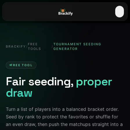
☰
FREE
TOURNAMENT SEEDING
BRACKIFY
/
/
TOOLS
GENERATOR
FREE TOOL
Fair seeding,
proper
draw
Turn a list of players into a balanced bracket order.
Seed by rank to protect the favorites or shuffle for
an even draw, then push the matchups straight into a