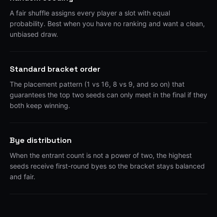
A fair shuffle assigns every player a slot with equal
probability. Best when you have no ranking and want a clean,
unbiased draw.
Standard bracket order
The placement pattern (1 vs 16, 8 vs 9, and so on) that
guarantees the top two seeds can only meet in the final if they
both keep winning.
Bye distribution
When the entrant count is not a power of two, the highest
seeds receive first-round byes so the bracket stays balanced
and fair.