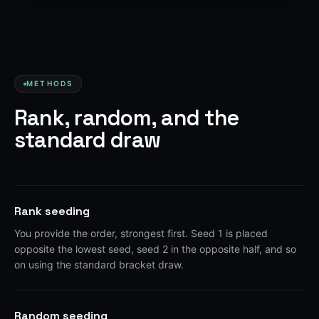
METHODS
Rank, random, and the
standard draw
Rank seeding
You provide the order, strongest first. Seed 1 is placed
opposite the lowest seed, seed 2 in the opposite half, and so
on using the standard bracket draw.
Random seeding