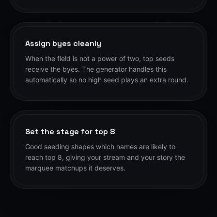
Assign byes cleanly
When the field is not a power of two, top seeds
receive the byes. The generator handles this
automatically so no high seed plays an extra round.
Set the stage for top 8
Good seeding shapes which names are likely to
reach top 8, giving your stream and your story the
marquee matchups it deserves.