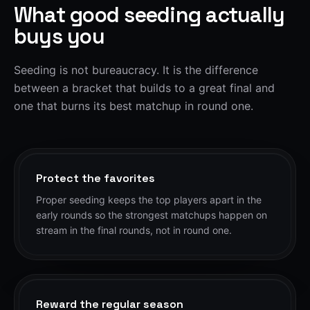
What good seeding actually
buys you
Seeding is not bureaucracy. It is the difference
between a bracket that builds to a great final and
one that burns its best matchup in round one.
Protect the favorites
Proper seeding keeps the top players apart in the
early rounds so the strongest matchups happen on
stream in the final rounds, not in round one.
Reward the regular season