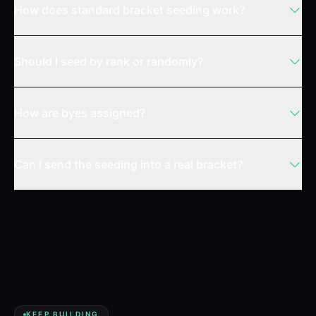
How does standard bracket seeding work?
Should I seed by rank or randomly?
How are byes assigned?
Can I send the seeding into a real bracket?
KEEP BUILDING