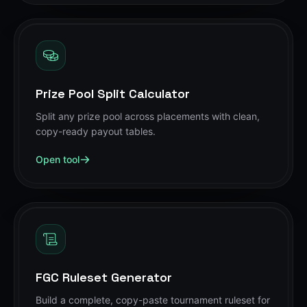
Prize Pool Split Calculator
Split any prize pool across placements with clean,
copy-ready payout tables.
Open tool
FGC Ruleset Generator
Build a complete, copy-paste tournament ruleset for