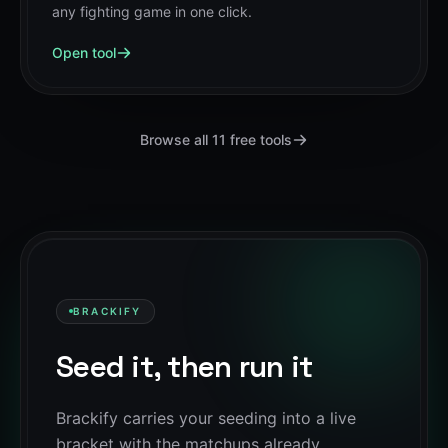
any fighting game in one click.
Open tool
Browse all
11
free tools
BRACKIFY
Seed it, then run it
Brackify carries your seeding into a live
bracket with the matchups already