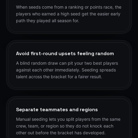
When seeds come from a ranking or points race, the
players who earned a high seed get the easier early
path they played all season for.
Avoid first-round upsets feeling random
A blind random draw can pit your two best players
against each other immediately. Seeding spreads
talent across the bracket for a fairer result.
Separate teammates and regions
Manual seeding lets you split players from the same
crew, team, or region so they do not knock each
other out before the bracket has developed.