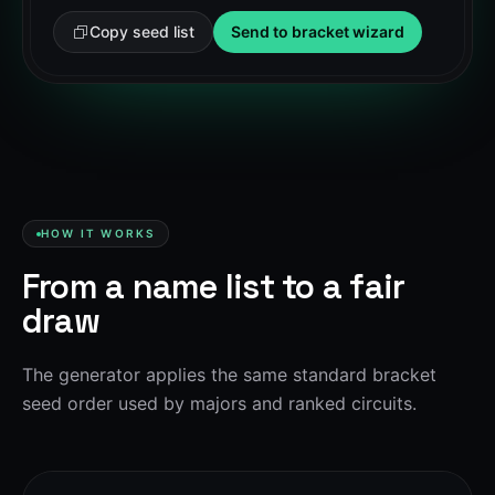
Copy seed list
Send to bracket wizard
HOW IT WORKS
From a name list to a fair
draw
The generator applies the same standard bracket
seed order used by majors and ranked circuits.