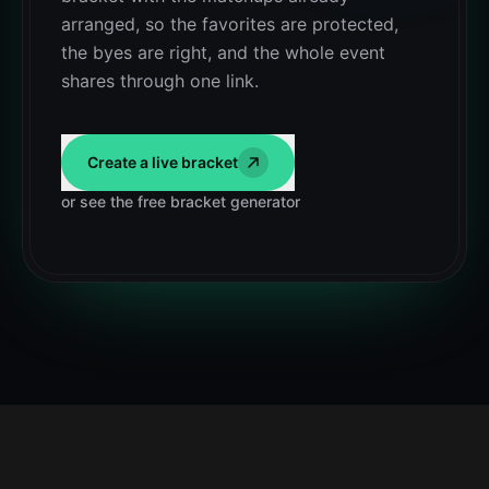
arranged, so the favorites are protected,
the byes are right, and the whole event
shares through one link.
Create a live bracket
or see the free bracket generator