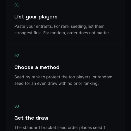
01
List your players
Paste your entrants. For rank seeding, list them
strongest first. For random, order does not matter.
02
Choose a method
Seed by rank to protect the top players, or random
seed for an even draw with no prior ranking.
03
Get the draw
The standard bracket seed order places seed 1