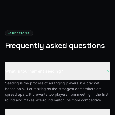
QUESTIONS
Frequently asked questions
What is tournament seeding?
Seeding is the process of arranging players in a bracket
based on skill or ranking so the strongest competitors are
spread apart. It prevents top players from meeting in the first
round and makes late-round matchups more competitive.