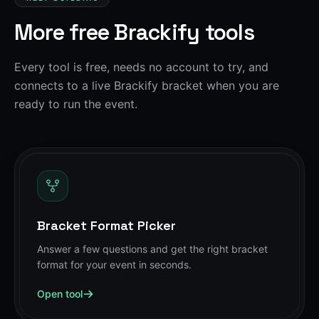
More free Brackify tools
Every tool is free, needs no account to try, and
connects to a live Brackify bracket when you are
ready to run the event.
Bracket Format Picker
Answer a few questions and get the right bracket
format for your event in seconds.
Open tool