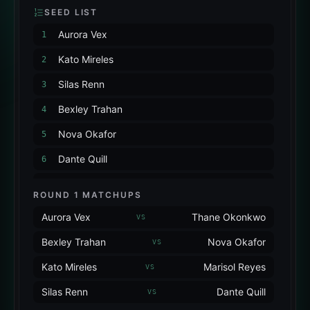
SEED LIST
Aurora Vex
1
Kato Mireles
2
Silas Renn
3
Bexley Trahan
4
Nova Okafor
5
Dante Quill
6
Marisol Reyes
7
ROUND 1 MATCHUPS
Thane Okonkwo
8
Aurora Vex
Thane Okonkwo
VS
Bexley Trahan
Nova Okafor
VS
Kato Mireles
Marisol Reyes
VS
Silas Renn
Dante Quill
VS