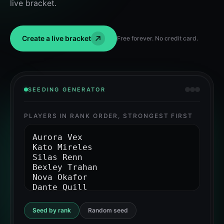
live bracket.
Create a live bracket
Free forever. No credit card.
SEEDING GENERATOR
PLAYERS IN RANK ORDER, STRONGEST FIRST
Seed by rank
Random seed