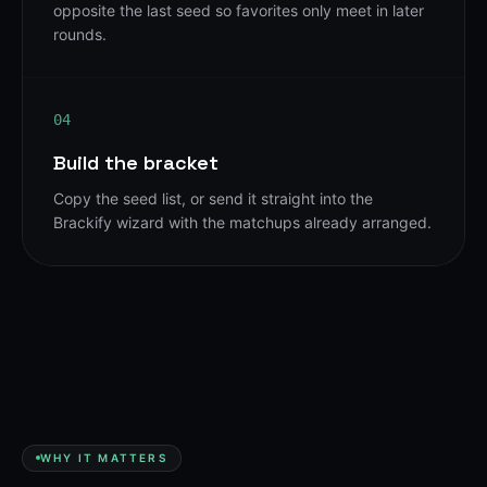
opposite the last seed so favorites only meet in later
rounds.
04
Build the bracket
Copy the seed list, or send it straight into the
Brackify wizard with the matchups already arranged.
WHY IT MATTERS