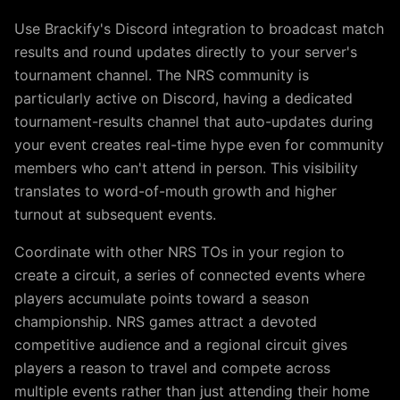
Use Brackify's Discord integration to broadcast match
results and round updates directly to your server's
tournament channel. The NRS community is
particularly active on Discord, having a dedicated
tournament-results channel that auto-updates during
your event creates real-time hype even for community
members who can't attend in person. This visibility
translates to word-of-mouth growth and higher
turnout at subsequent events.
Coordinate with other NRS TOs in your region to
create a circuit, a series of connected events where
players accumulate points toward a season
championship. NRS games attract a devoted
competitive audience and a regional circuit gives
players a reason to travel and compete across
multiple events rather than just attending their home