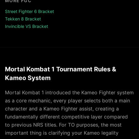
MORE FGC
Street Fighter 6 Bracket
Tekken 8 Bracket
Invincible VS Bracket
Mortal Kombat 1 Tournament Rules &
Kameo System
Mortal Kombat 1 introduced the Kameo Fighter system
as a core mechanic, every player selects both a main
character and a Kameo Fighter assist, creating a
fundamentally different competitive layer compared
to previous NRS titles. For TO purposes, the most
important thing is clarifying your Kameo legality