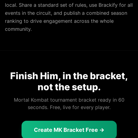
local. Share a standard set of rules, use Brackify for all
events in the circuit, and publish a combined season
ranking to drive engagement across the whole
community.
Finish Him, in the bracket,
not the setup.
Mortal Kombat tournament bracket ready in 60
seconds. Free, live for every player.
Create MK Bracket Free →