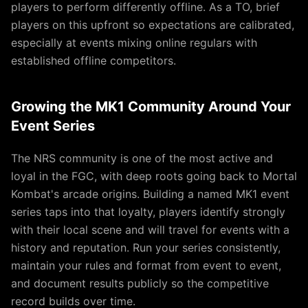
players to perform differently offline. As a TO, brief
players on this upfront so expectations are calibrated,
especially at events mixing online regulars with
established offline competitors.
Growing the MK1 Community Around Your
Event Series
The NRS community is one of the most active and
loyal in the FGC, with deep roots going back to Mortal
Kombat's arcade origins. Building a named MK1 event
series taps into that loyalty, players identify strongly
with their local scene and will travel for events with a
history and reputation. Run your series consistently,
maintain your rules and format from event to event,
and document results publicly so the competitive
record builds over time.