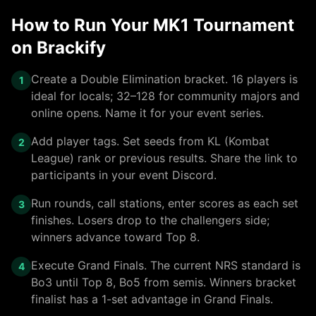
How to Run Your MK1 Tournament
on Brackify
Create a Double Elimination bracket. 16 players is
1
ideal for locals; 32–128 for community majors and
online opens. Name it for your event series.
Add player tags. Set seeds from KL (Kombat
2
League) rank or previous results. Share the link to
participants in your event Discord.
Run rounds, call stations, enter scores as each set
3
finishes. Losers drop to the challengers side;
winners advance toward Top 8.
Execute Grand Finals. The current NRS standard is
4
Bo3 until Top 8, Bo5 from semis. Winners bracket
finalist has a 1-set advantage in Grand Finals.