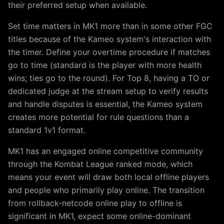
their preferred setup when available.
Set time matters in MK1 more than in some other FGC
titles because of the Kameo system's interaction with
the timer. Define your overtime procedure if matches
go to time (standard is the player with more health
wins; ties go to the round). For Top 8, having a TO or
dedicated judge at the stream setup to verify results
and handle disputes is essential, the Kameo system
creates more potential for rule questions than a
standard 1v1 format.
MK1 has an engaged online competitive community
through the Kombat League ranked mode, which
means your event will draw both local offline players
and people who primarily play online. The transition
from rollback-netcode online play to offline is
significant in MK1, expect some online-dominant