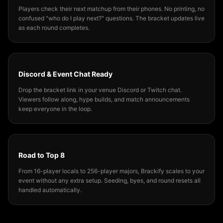
Players check their next matchup from their phones. No printing, no
confused "who do I play next?" questions. The bracket updates live
as each round completes.
Discord & Event Chat Ready
Drop the bracket link in your venue Discord or Twitch chat.
Viewers follow along, hype builds, and match announcements
keep everyone in the loop.
Road to Top 8
From 16-player locals to 256-player majors, Brackify scales to your
event without any extra setup. Seeding, byes, and round resets all
handled automatically.