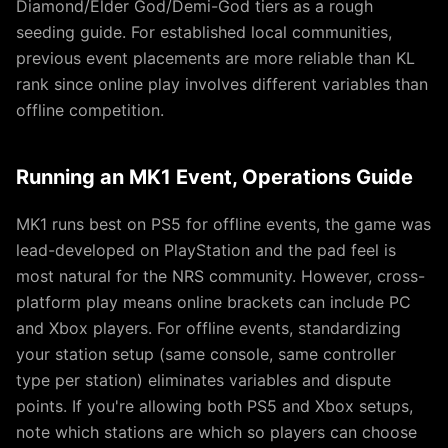
Diamond/Elder God/Demi-God tiers as a rough
seeding guide. For established local communities,
previous event placements are more reliable than KL
rank since online play involves different variables than
offline competition.
Running an MK1 Event, Operations Guide
MK1 runs best on PS5 for offline events, the game was
lead-developed on PlayStation and the pad feel is
most natural for the NRS community. However, cross-
platform play means online brackets can include PC
and Xbox players. For offline events, standardizing
your station setup (same console, same controller
type per station) eliminates variables and dispute
points. If you're allowing both PS5 and Xbox setups,
note which stations are which so players can choose