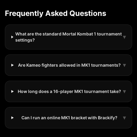
Frequently Asked Questions
What are the standard Mortal Kombat 1 tournament
▾
settings?
▾
Are Kameo fighters allowed in MK1 tournaments?
▾
How long does a 16-player MK1 tournament take?
▾
Can I run an online MK1 bracket with Brackify?