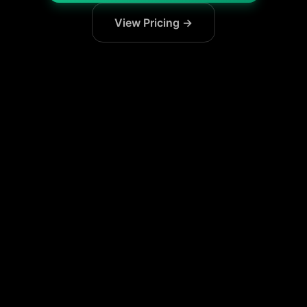
View Pricing →