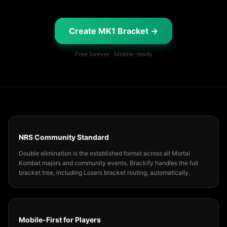
Create MK1 Bracket →
Free forever · Mobile-ready
NRS Community Standard
Double elimination is the established format across all Mortal
Kombat majors and community events. Brackify handles the full
bracket tree, including Losers bracket routing, automatically.
Mobile-First for Players