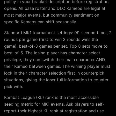
policy in your bracket description before registration
opens. All base roster and DLC Kameos are legal at
most major events, but community sentiment on
specific Kameos can shift seasonally.
Standard MK1 tournament settings: 99-second timer, 2
rounds per game (first to win 2 rounds wins the
game), best-of-3 games per set. Top 8 sets move to
best-of-5. The losing player has character-select
privilege, they can switch their main character AND
their Kameo between games. The winning player must
lock in their character selection first in counterpick
situations, giving the loser full information to counter-
pick with.
Kombat League (KL) rank is the most accessible
seeding metric for MK1 events. Ask players to self-
report their highest KL rank at registration and use