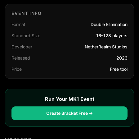
EVENT INFO
Format
Double Elimination
Standard Size
16–128 players
Developer
NetherRealm Studios
Released
2023
Price
Free tool
Run Your MK1 Event
Create Bracket Free →