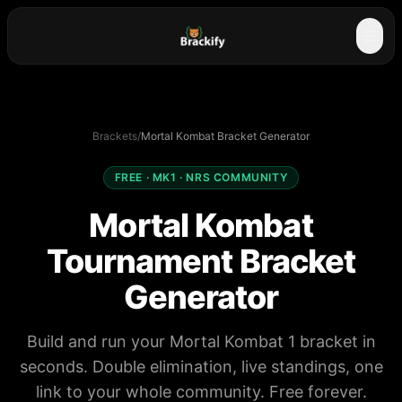
☰
Brackets
/
Mortal Kombat Bracket Generator
FREE · MK1 · NRS COMMUNITY
Mortal Kombat
Tournament Bracket
Generator
Build and run your Mortal Kombat 1 bracket in
seconds. Double elimination, live standings, one
link to your whole community. Free forever.