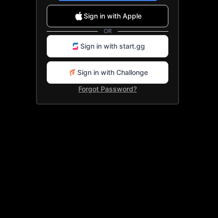
Sign up with Google
Sign in with Apple
Sign up with Apple
OR
OR
Sign in with start.gg
Sign up with start.gg
Sign in with Challonge
Sign up with Challonge
Forgot Password?