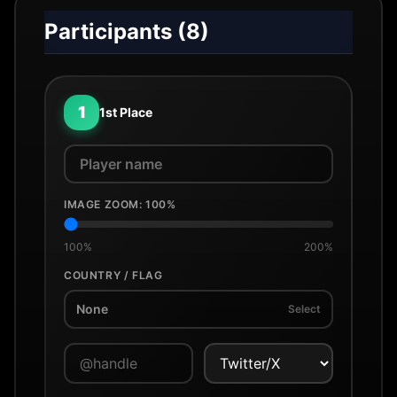
Participants (
8
)
1
1st Place
IMAGE ZOOM:
100
%
100%
200%
COUNTRY / FLAG
None
Select