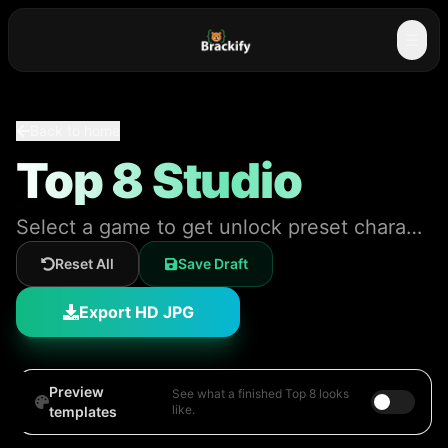
☰
Back to home
Top 8 Studio
Select a game to get unlock preset characters and styling!
Reset All
Save Draft
Export HD JPG
Preview
See what a finished Top 8 looks
like.
templates