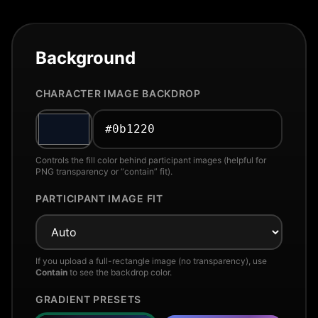
Background
CHARACTER IMAGE BACKDROP
Controls the fill color behind participant images (helpful for
PNG transparency or “contain” fit).
PARTICIPANT IMAGE FIT
If you upload a full-rectangle image (no transparency), use
Contain
to see the backdrop color.
GRADIENT PRESETS