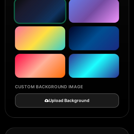
CUSTOM BACKGROUND IMAGE
Upload Background