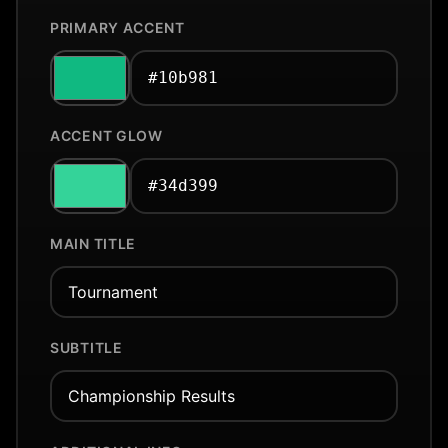
PRIMARY ACCENT
ACCENT GLOW
MAIN TITLE
SUBTITLE