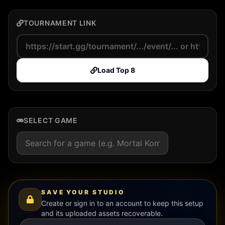
TOURNAMENT LINK
Load Top 8
SELECT GAME
SAVE YOUR STUDIO
Create or sign in to an account to keep this setup
and its uploaded assets recoverable.