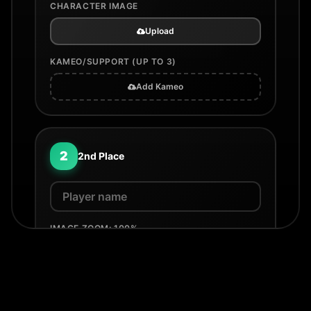
CHARACTER IMAGE
Upload
KAMEO/SUPPORT (UP TO 3)
Add Kameo
2
2nd Place
IMAGE ZOOM:
100
%
100%
200%
COUNTRY / FLAG
None
Select