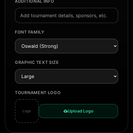
ADDITIONAL INFO
FONT FAMILY
GRAPHIC TEXT SIZE
TOURNAMENT LOGO
Upload Logo
Logo