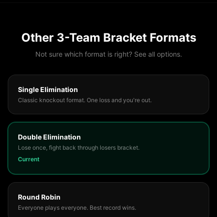
Other
3
-Team Bracket Formats
Not sure which format is right? See all options.
Single Elimination
Classic knockout format. One loss and you're out.
Double Elimination
Lose once, fight back through losers bracket.
Current
Round Robin
Everyone plays everyone. Best record wins.