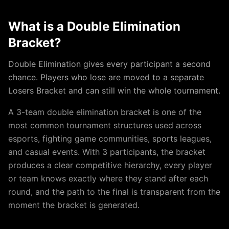
What is a
Double Elimination
Bracket?
Double Elimination gives every participant a second
chance. Players who lose are moved to a separate
Losers Bracket and can still win the whole tournament.
A
3
-team
double elimination
bracket is one of the
most common tournament structures used across
esports, fighting game communities, sports leagues,
and casual events. With
3
participants, the bracket
produces a clear competitive hierarchy, every player
or team knows exactly where they stand after each
round, and the path to the final is transparent from the
moment the bracket is generated.