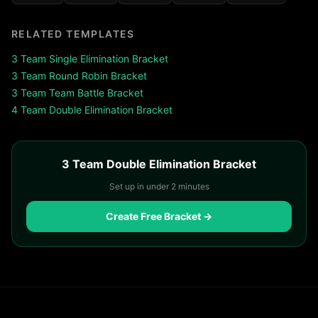
RELATED TEMPLATES
3
Team
Single Elimination
Bracket
3
Team
Round Robin
Bracket
3
Team
Team Battle
Bracket
4
Team
Double Elimination
Bracket
3 Team Double Elimination Bracket
Set up in under 2 minutes
Create Free Bracket →