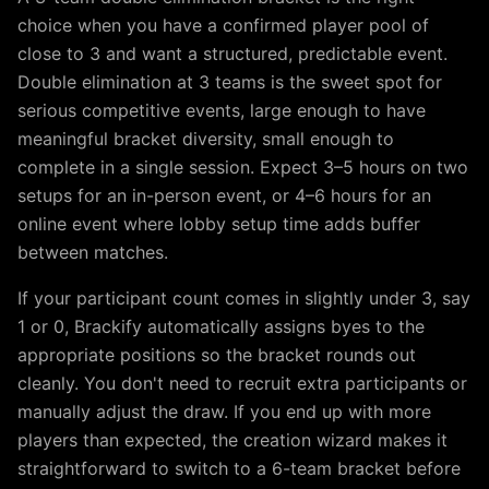
choice when you have a confirmed player pool of
close to
3
and want a structured, predictable event.
Double elimination at 3 teams is the sweet spot for
serious competitive events, large enough to have
meaningful bracket diversity, small enough to
complete in a single session. Expect 3–5 hours on two
setups for an in-person event, or 4–6 hours for an
online event where lobby setup time adds buffer
between matches.
If your participant count comes in slightly under
3
, say
1
or
0
, Brackify automatically assigns byes to the
appropriate positions so the bracket rounds out
cleanly. You don't need to recruit extra participants or
manually adjust the draw. If you end up with more
players than expected, the creation wizard makes it
straightforward to switch to a
6
-team bracket before