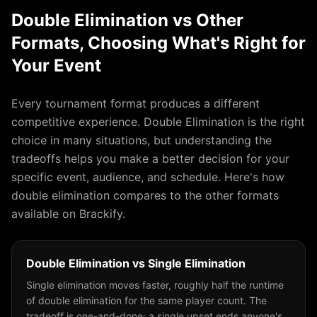
Double Elimination
vs Other
Formats, Choosing What's Right for
Your Event
Every tournament format produces a different
competitive experience.
Double Elimination
is the right
choice in many situations, but understanding the
tradeoffs helps you make a better decision for your
specific event, audience, and schedule. Here's how
double elimination
compares to the other formats
available on Brackify.
Double Elimination
vs
Single Elimination
Single elimination moves faster, roughly half the runtime
of double elimination for the same player count. The
tradeoff is one-and-done: a single upset ends anyone's