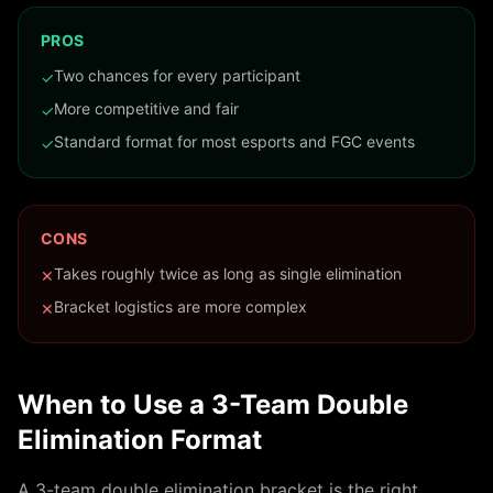
PROS
Two chances for every participant
✓
More competitive and fair
✓
Standard format for most esports and FGC events
✓
CONS
Takes roughly twice as long as single elimination
✕
Bracket logistics are more complex
✕
When to Use a
3
-Team
Double
Elimination
Format
A
3
-team
double elimination
bracket is the right