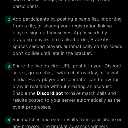
participants.
Add participants by pasting a name list, importing
2
from a file, or sharing your registration link so
players sign up themselves. Apply seeds by
dragging players into ranked order, Brackify
spaces seeded players automatically so top seeds
don't collide until late in the bracket.
Share the live bracket URL, post it in your Discord
3
server, group chat, Twitch chat overlay, or social
media. Every player and spectator can follow the
draw in real time without creating an account.
Enable the
Discord bot
to have match calls and
results posted to your server automatically as the
event progresses.
Run matches and enter results from your phone or
4
any browser. The bracket advances winners