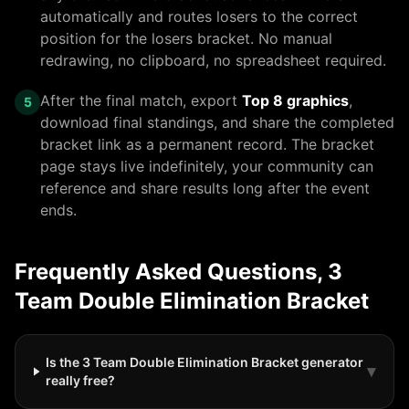
automatically and routes losers to the correct
position for
the losers bracket
. No manual
redrawing, no clipboard, no spreadsheet required.
After the final match, export
Top 8 graphics
,
5
download final standings, and share the completed
bracket link as a permanent record. The bracket
page stays live indefinitely, your community can
reference and share results long after the event
ends.
Frequently Asked Questions,
3
Team Double Elimination Bracket
Is the 3 Team Double Elimination Bracket generator
▾
really free?