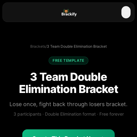
☰
Brackets
/
3 Team Double Elimination Bracket
FREE TEMPLATE
3 Team Double
Elimination Bracket
Lose once, fight back through losers bracket.
3
participants ·
Double Elimination
format · Free forever