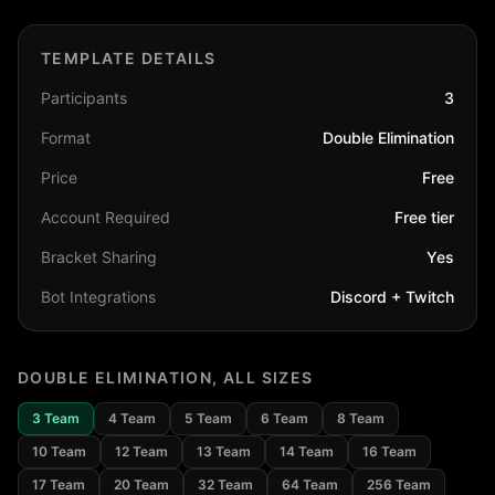
TEMPLATE DETAILS
Participants
3
Format
Double Elimination
Price
Free
Account Required
Free tier
Bracket Sharing
Yes
Bot Integrations
Discord + Twitch
DOUBLE ELIMINATION
, ALL SIZES
3
Team
4
Team
5
Team
6
Team
8
Team
10
Team
12
Team
13
Team
14
Team
16
Team
17
Team
20
Team
32
Team
64
Team
256
Team