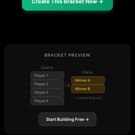
Create This Bracket Now →
BRACKET PREVIEW
SEMIS
FINAL
Player
1
Winner A
→
Player
2
Winner B
Player
3
+ Losers Bracket
Player
4
Start Building Free →