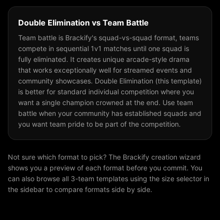
Double Elimination
vs
Team Battle
Team battle is Brackify's squad-vs-squad format, teams
compete in sequential 1v1 matches until one squad is
fully eliminated. It creates unique arcade-style drama
that works exceptionally well for streamed events and
community showcases. Double Elimination (this template)
is better for standard individual competition where you
want a single champion crowned at the end. Use team
battle when your community has established squads and
you want team pride to be part of the competition.
Not sure which format to pick? The Brackify creation wizard
shows you a preview of each format before you commit. You
can also browse all
3
-team templates using the size selector in
the sidebar to compare formats side by side.