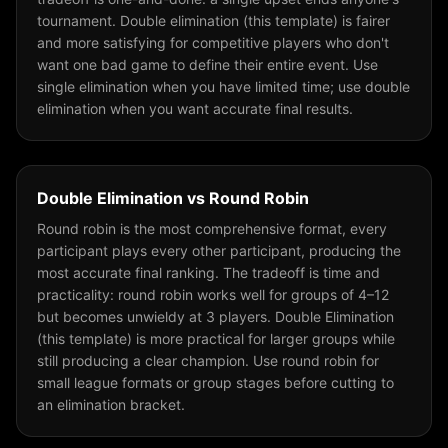
tournament. Double elimination (this template) is fairer
and more satisfying for competitive players who don't
want one bad game to define their entire event. Use
single elimination when you have limited time; use double
elimination when you want accurate final results.
Double Elimination
vs
Round Robin
Round robin is the most comprehensive format, every
participant plays every other participant, producing the
most accurate final ranking. The tradeoff is time and
practicality: round robin works well for groups of 4–12
but becomes unwieldy at 3 players. Double Elimination
(this template) is more practical for larger groups while
still producing a clear champion. Use round robin for
small league formats or group stages before cutting to
an elimination bracket.