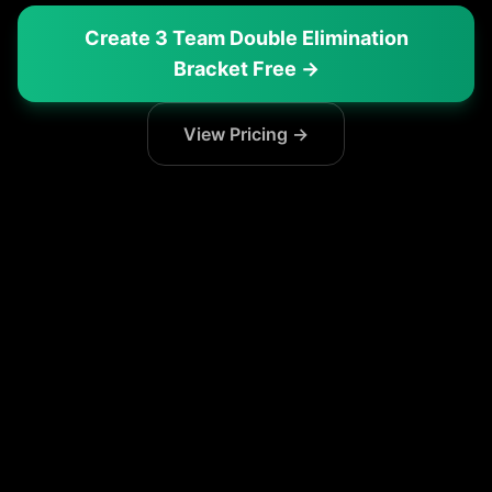
Create
3 Team Double Elimination
Bracket
Free →
View Pricing →