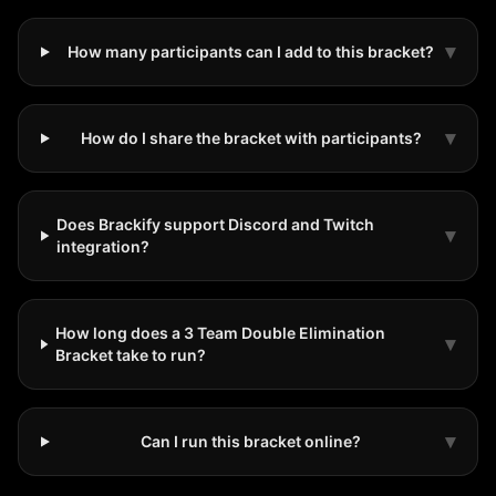
▾
How many participants can I add to this bracket?
▾
How do I share the bracket with participants?
Does Brackify support Discord and Twitch
▾
integration?
How long does a 3 Team Double Elimination
▾
Bracket take to run?
▾
Can I run this bracket online?