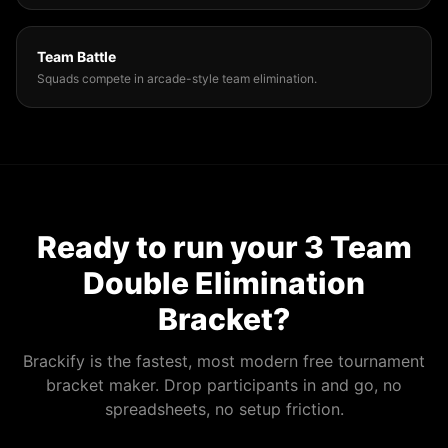
Team Battle
Squads compete in arcade-style team elimination.
Ready to run your
3 Team
Double Elimination
Bracket
?
Brackify is the fastest, most modern free tournament
bracket maker. Drop participants in and go, no
spreadsheets, no setup friction.