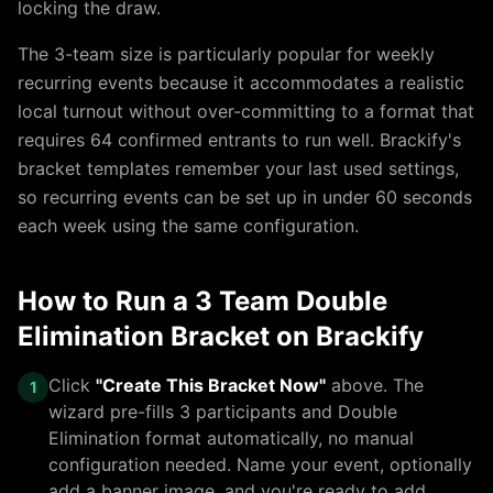
locking the draw.
The
3
-team size is particularly popular for weekly
recurring events because it accommodates a realistic
local turnout without over-committing to a format that
requires 64 confirmed entrants to run well. Brackify's
bracket templates remember your last used settings,
so recurring events can be set up in under 60 seconds
each week using the same configuration.
How to Run a
3 Team Double
Elimination Bracket
on Brackify
Click
"Create This Bracket Now"
above. The
1
wizard pre-fills
3
participants and
Double
Elimination
format automatically, no manual
configuration needed. Name your event, optionally
add a banner image, and you're ready to add