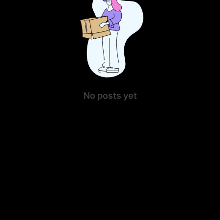
No posts yet