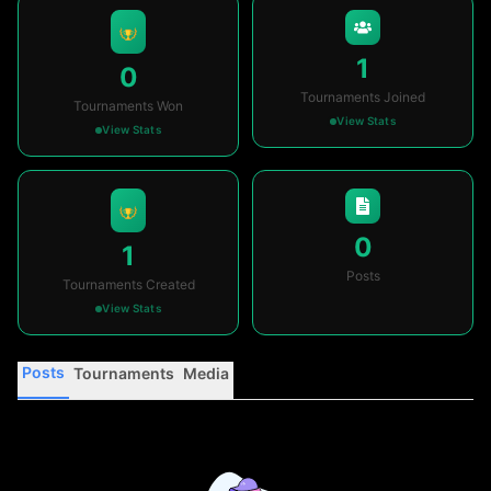
1
0
Tournaments Joined
Tournaments Won
View Stats
View Stats
0
1
Posts
Tournaments Created
View Stats
Posts
Tournaments
Media