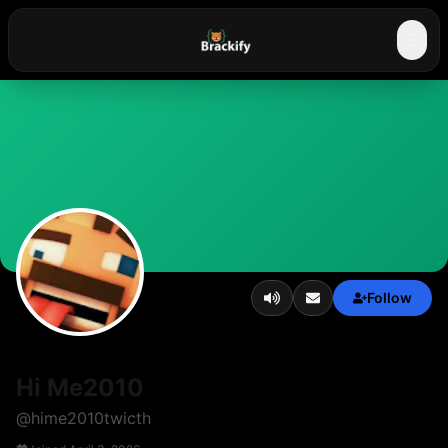
☰
Follow
Hi Me2010
@
hime2010twicth