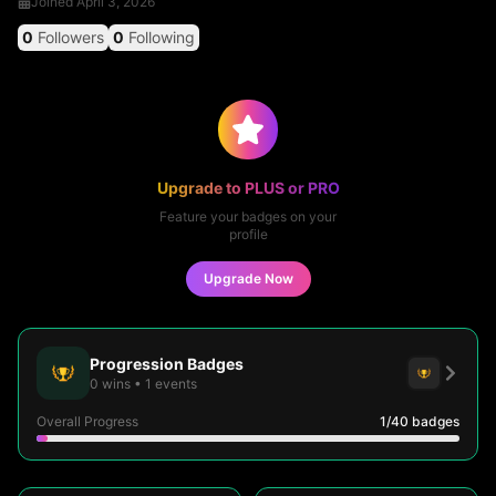
Joined
April 3, 2026
0
Followers
0
Following
Upgrade to PLUS or PRO
Feature your badges on your
profile
Upgrade Now
Progression Badges
0
wins
•
1
events
Overall Progress
1
/40
badges