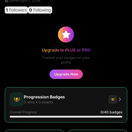
Joined
April 1, 2026
1
Followers
0
Following
Upgrade to PLUS or PRO
Feature your badges on your
profile
Upgrade Now
Progression Badges
0
wins
•
0
events
Overall Progress
0
/40
badges