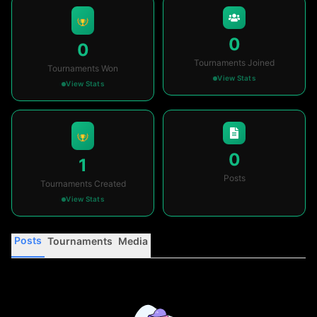
0
0
Tournaments Joined
Tournaments Won
View Stats
View Stats
0
1
Posts
Tournaments Created
View Stats
Posts
Tournaments
Media