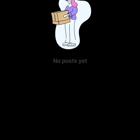
No posts yet