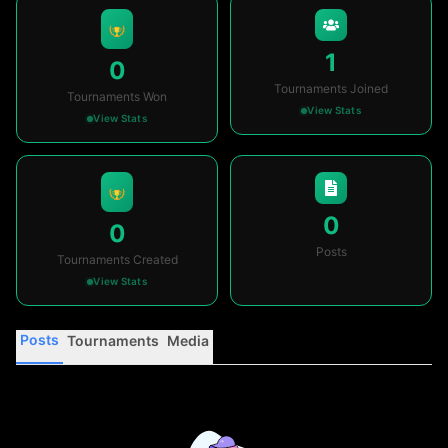
1
0
Tournaments Joined
Tournaments Won
View Stats
View Stats
0
0
Posts
Tournaments Created
View Stats
Posts
Tournaments
Media