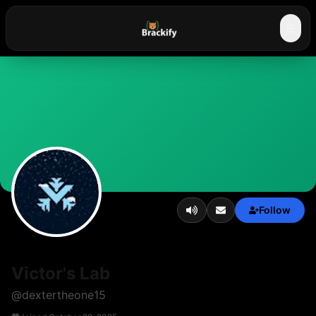
☰
Follow
Victor's Lab
@
dextertheone15