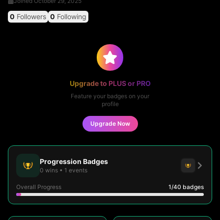
Joined
October 29, 2025
0
Followers
0
Following
Upgrade to PLUS or PRO
Feature your badges on your
profile
Upgrade Now
Progression Badges
0
wins
•
1
events
Overall Progress
1
/40
badges