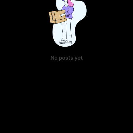
No posts yet