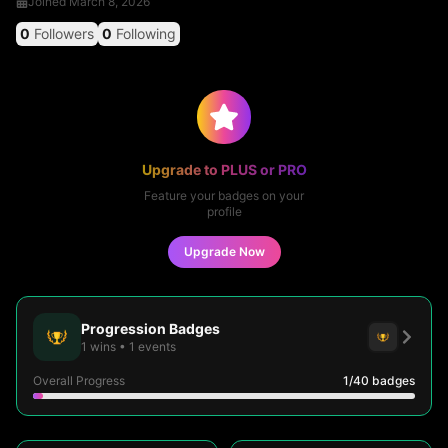
Joined
March 8, 2026
0
Followers
0
Following
Upgrade to PLUS or PRO
Feature your badges on your
profile
Upgrade Now
Progression Badges
1
wins
•
1
events
Overall Progress
1
/40
badges