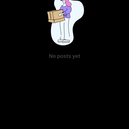
No posts yet