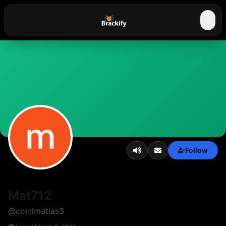
☰
Follow
Mat712
@
cortimatias3