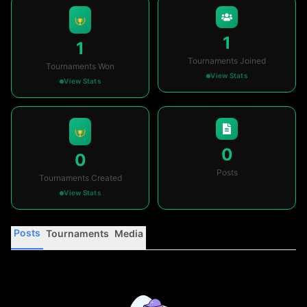
1
1
Tournaments Joined
Tournaments Won
View Stats
View Stats
0
0
Posts
Tournaments Created
View Stats
Posts
Tournaments
Media