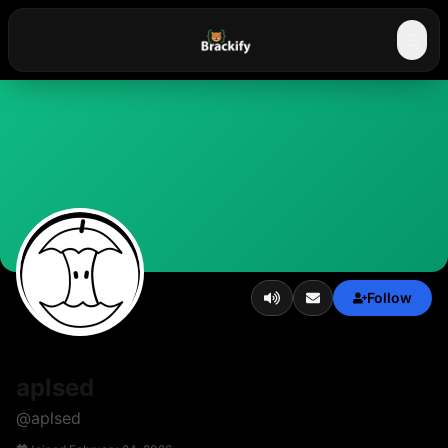
☰
Follow
aplsed
@
aplsed