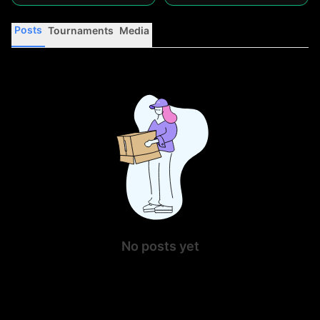
Posts
Tournaments
Media
No posts yet