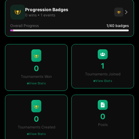
Progression Badges
0
wins
•
1
events
Overall Progress
1
/40
badges
1
0
Tournaments Joined
Tournaments Won
View Stats
View Stats
0
0
Posts
Tournaments Created
View Stats