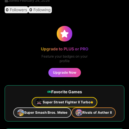
Joined
February 24, 2026
0
Followers
0
Following
Upgrade to PLUS or PRO
Feature your badges on your
profile
Upgrade Now
Favorite Games
Super Street Fighter II Turbo
Super Smash Bros. Melee
Rivals of Aether II