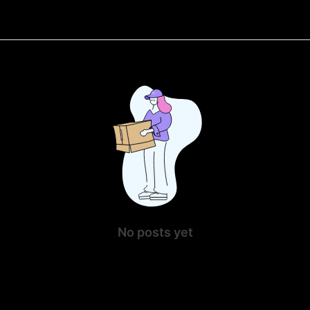
No posts yet