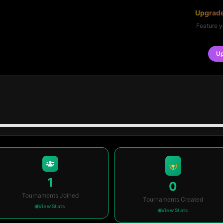
Upgrade
Feature y
U
1
0
Tournaments Joined
Tournaments Created
View Stats
View Stats