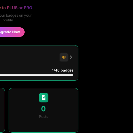
 to PLUS or PRO
our badges on your
profile
pgrade Now
1
/40
badges
0
Posts