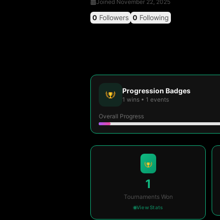
Joined
November 22, 2025
0
Followers
0
Following
Progression Badges
1
wins
•
1
events
Overall Progress
1
Tournaments Won
View Stats