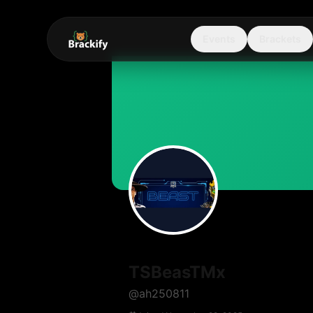
Events
Brackets
TSBeasTMx
@
ah250811