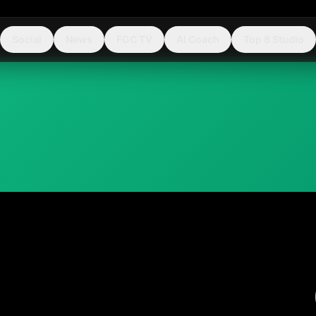
Social
News
FGC TV
AI Coach
Top 8 Studio