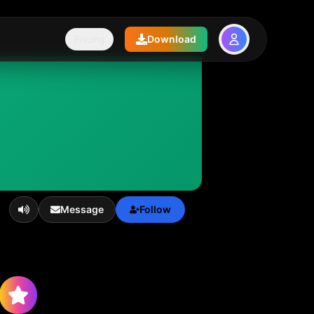
Pricing
Download
Message
Follow