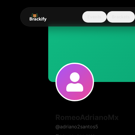
Events
Brackets
RomeoAdrianoMx
@
adriano2santos5