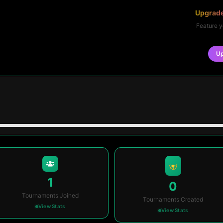
Upgrade
Feature y
U
1
0
Tournaments Joined
Tournaments Created
View Stats
View Stats