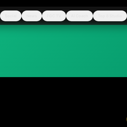
Social
News
FGC TV
AI Coach
Top 8 Studio