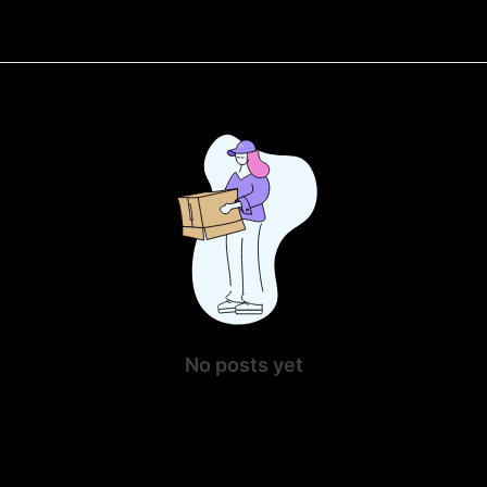
No posts yet