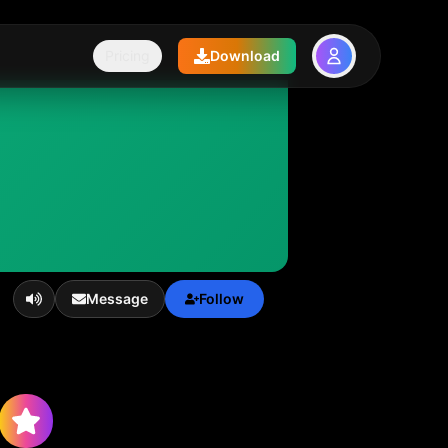
Pricing
Download
Message
Follow