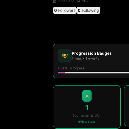
Joined
April 14, 2026
0
Followers
0
Following
Progression Badges
1
wins
•
1
events
Overall Progress
1
Tournaments Won
View Stats