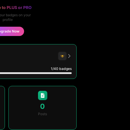
 to PLUS or PRO
our badges on your
profile
pgrade Now
1
/40
badges
0
Posts