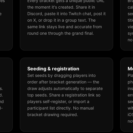
ces
Every bracket gets a unique public URL
Br
the moment it's created. Share it in
ca
e
Discord, paste it into Twitch chat, post it
se
on X, or drop it in a group text. The
ti
same link stays live and accurate from
vi
round one through the grand final.
sy
no
Seeding & registration
Mo
Set seeds by dragging players into
Pl
order after bracket generation — the
ph
s.
draw adjusts automatically to separate
in
d.
top seeds. Share a registration link so
en
nd
players self-register, or import a
se
d-
participant list directly. No manual
wi
bracket drawing required.
iO
no