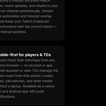
ackify's Discord bot posts match
lls, round updates, and results to your
rver channel automatically. Stream
tle automation and bracket overlay
ews keep your Twitch broadcast
nchronized with the current match —
 manual updates.
bile-first for players & TOs
ayers track their matchups from any
one browser — no account or app
stall required to view. TOs manage the
tire event from their phone: create,
ed, call matches, and enter results
thout a laptop. Available as a native
S and Android app with push
tifications.