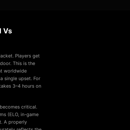
l Vs
acket. Players get
oor. This is the
nt worldwide
a single upset. For
 takes 3–4 hours on
becomes critical.
tems (ELO, in-game
t. A properly
rately reflects the