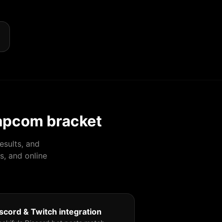
apcom bracket
esults, and
s, and online
scord & Twitch integration