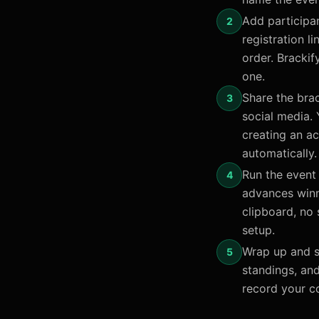
Add participan
2
registration 
order. Brackif
one.
Share the brac
3
social media. 
creating an a
automatically.
Run the event 
4
advances winn
clipboard, no
setup.
Wrap up and s
5
standings, an
record your c