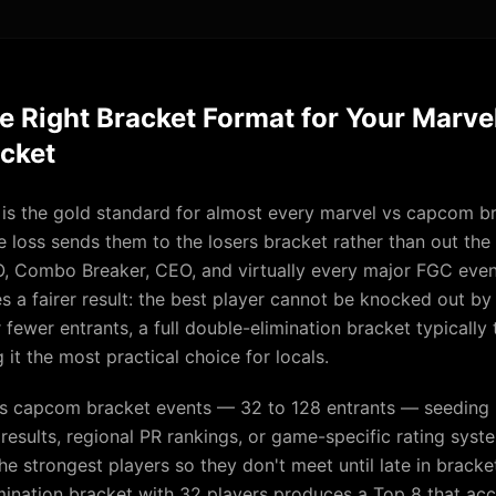
e Right Bracket Format for Your Marve
cket
 is the gold standard for almost every marvel vs capcom br
loss sends them to the losers bracket rather than out the d
O, Combo Breaker, CEO, and virtually every major FGC eve
 a fairer result: the best player cannot be knocked out by 
 fewer entrants, a full double-elimination bracket typically
it the most practical choice for locals.
vs capcom bracket events — 32 to 128 entrants — seeding 
 results, regional PR rankings, or game-specific rating sys
he strongest players so they don't meet until late in bracke
ination bracket with 32 players produces a Top 8 that accu