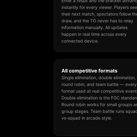
Enter a result and the bracket advan
instantly for every viewer. Players see
their next match, spectators follow th
draw, and the TO never has to relay
information manually. All updates
happen in real time across every
connected device.
All competitive formats
Single elimination, double elimination,
round robin, and team battle — every
format used at real competitive event
Double elimination is the FGC standar
Round robin works for small groups a
group stages. Team battle runs squa
vs-squad in arcade style.