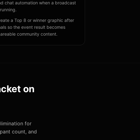
d chat automation when a broadcast
 running.
eate a Top 8 or winner graphic after
nals so the event result becomes
areable community content.
acket
on
limination for
ipant count, and