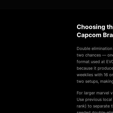
Choosing th
Capcom Bra
Double elimination
two chances — one 
format used at EV
because it produces
weeklies with 16 or
two setups, making 
For larger marvel 
Use previous local
rank) to separate t
seeded double-elim