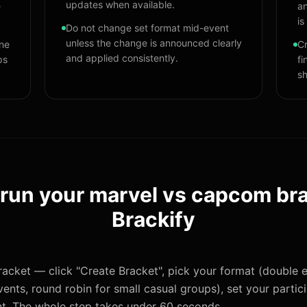
updates when available.
e
an
is
Do not change set format mid-event
unless the change is announced clearly
one
Cr
and applied consistently.
ps
fi
sh
 run your
marvel vs capcom br
Brackify
acket — click "Create Bracket", pick your format (double e
ents, round robin for small casual groups), set your partic
t. The whole step takes under 60 seconds.