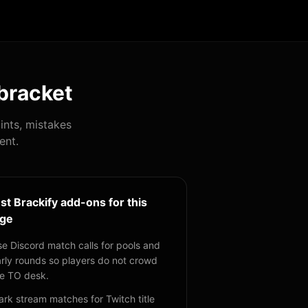
bracket
ints, mistakes
ent.
st Brackify add-ons for this
ge
e Discord match calls for pools and
rly rounds so players do not crowd
e TO desk.
rk stream matches for Twitch title