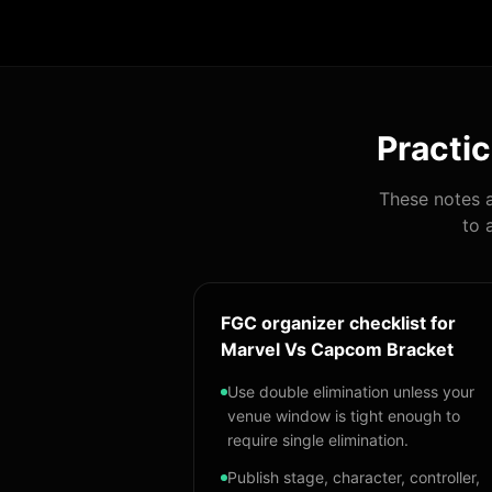
Practic
These notes a
to 
FGC organizer checklist for
Marvel Vs Capcom Bracket
Use double elimination unless your
venue window is tight enough to
require single elimination.
Publish stage, character, controller,