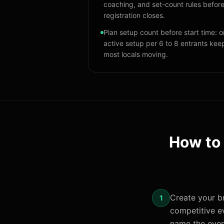
coaching, and set-count rules befor
registration closes.
Plan setup count before start time: 
active setup per 6 to 8 entrants kee
most locals moving.
How to
Create your br
1
competitive ev
name the even