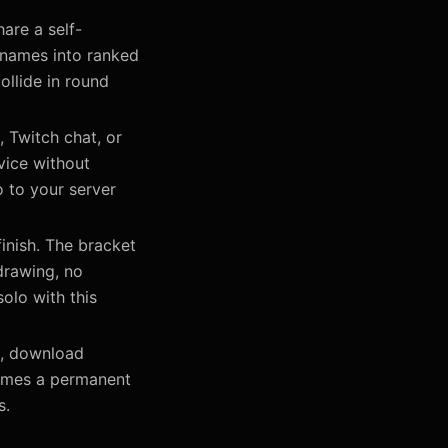
are a self-
 names into ranked
ollide in round
, Twitch chat, or
vice without
 to your server
inish. The bracket
drawing, no
olo with this
s, download
comes a permanent
s.