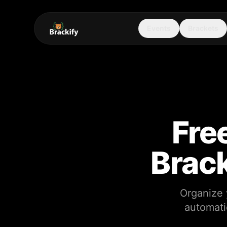
Events
Brackets
Fre
Brack
Organize 
automati