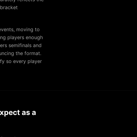
 bracket
events, moving to
ing players enough
rs semifinals and
uncing the format.
fy so every player
xpect as a