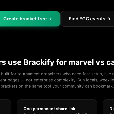
Create bracket free →
Find FGC events →
s use Brackify for
marvel vs c
s built for tournament organizers who need fast setup, live r
ent pages — not enterprise complexity. Run locals, weeklie
brackets on the same tool your community can bookmark.
One permanent share link
Di