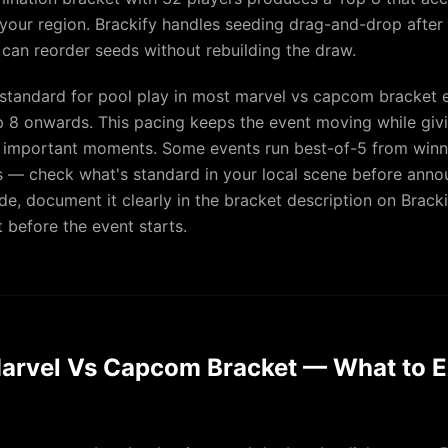
in your region. Brackify handles seeding drag-and-drop after
 can reorder seeds without rebuilding the draw.
 standard for pool play in most marvel vs capcom bracket 
 8 onwards. This pacing keeps the event moving while giv
 important moments. Some events run best-of-5 from winne
ls — check what's standard in your local scene before anno
e, document it clearly in the bracket description on Bracki
 before the event starts.
arvel Vs Capcom Bracket — What to E