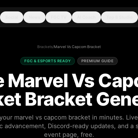
Social
News
FGC TV
AI Coach
Top 8 Studio
Brackets
/
Marvel Vs Capcom Bracket
FGC & ESPORTS READY
PREMIUM GUIDE
e Marvel Vs Ca
et Bracket Gen
your marvel vs capcom bracket in minutes. Live
c advancement, Discord-ready updates, and a 
event page, free.