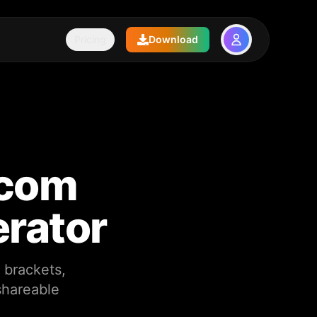
Pricing
Download
pcom
erator
 brackets,
shareable