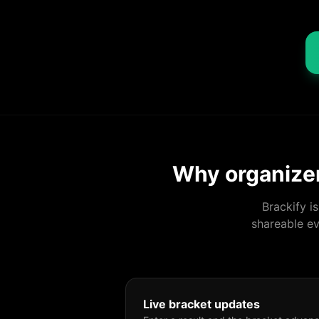
Why organizer
Brackify i
shareable ev
Live bracket updates