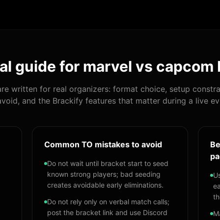
al guide for
marvel vs capcom 
re written for real organizers: format choice, setup constra
avoid, and the Brackify features that matter during a live ev
Common TO mistakes to avoid
Be
pa
Do not wait until bracket start to seed
known strong players; bad seeding
Us
creates avoidable early eliminations.
ea
th
Do not rely only on verbal match calls;
post the bracket link and use Discord
Ma