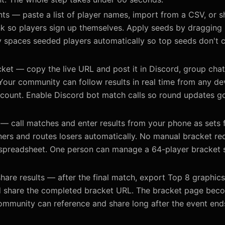
ts — paste a list of player names, import from a CSV, or sh
link so players sign up themselves. Apply seeds by dragging
y spaces seeded players automatically so top seeds don't c
ket — copy the live URL and post it in Discord, group chat
Your community can follow results in real time from any de
ccount. Enable Discord bot match calls so round updates go
— call matches and enter results from your phone as sets f
ers and routes losers automatically. No manual bracket re
 spreadsheet. One person can manage a 64-player bracket s
hare results — after the final match, export Top 8 graphic
d share the completed bracket URL. The bracket page be
ommunity can reference and share long after the event end