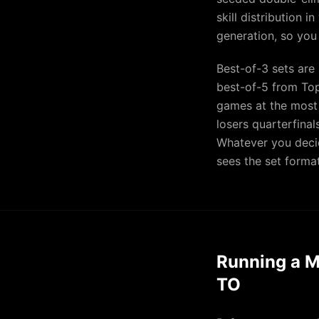
skill distribution 
generation, so you
Best-of-3 sets are
best-of-5 from Top
games at the most
losers quarterfina
Whatever you decid
sees the set format
Running a M
TO