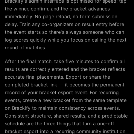
Brackify's admin interface is optimised for speed: tap
the winner, confirm, and the bracket advances
immediately. No page reload, no form submission
delay. Train any co-organizers on result entry before
the event starts so there's always someone who can
log scores quickly while you focus on calling the next
round of matches.
After the final match, take five minutes to confirm all
results are correctly entered and the bracket reflects
accurate final placements. Export or share the
completed bracket link — it becomes the permanent
record of your bracket esport event. For recurring
events, create a new bracket from the same template
on Brackify to maintain consistency across events.
Consistent structure, shared results, and a predictable
schedule are the three things that turn a one-off
bracket esport into a recurring community institution.