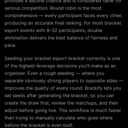
provides a second chance and is considered fairer for
serious competition. Round robin is the most
comprehensive — every participant faces every other,
producing an accurate final ranking. For most bracket
esport events with 8–32 participants, double
elimination delivers the best balance of fairness and
pace.
Seeding your bracket esport bracket correctly is one
of the highest-leverage decisions you'll make as an
organizer. Even a rough seeding — where you
separate obviously strong players to opposite sides —
improves the quality of every round. Brackify lets you
set seeds after generating the bracket, so you can
create the draw first, review the matchups, and then
adjust before going live. This workflow is much faster
than trying to manually calculate who goes where
before the bracket is even built.