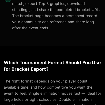
match, export Top 8 graphics, download
standings, and share the completed bracket URL.
The bracket page becomes a permanent record
your community can reference and share long
after the event ends.
Which Tournament Format Should You Use
for Bracket Esport?
The right format depends on your player count,
available time, and how competitive you want the
event to feel. Single elimination moves fast — ideal for
large fields or tight schedules. Double elimination