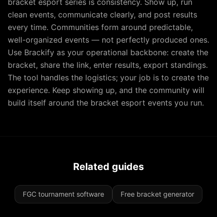
bracket esport series is consistency. Show up, run
clean events, communicate clearly, and post results
every time. Communities form around predictable,
well-organized events — not perfectly produced ones.
Use Brackify as your operational backbone: create the
bracket, share the link, enter results, export standings.
The tool handles the logistics; your job is to create the
experience. Keep showing up, and the community will
build itself around the bracket esport events you run.
Related guides
FGC tournament software
Free bracket generator