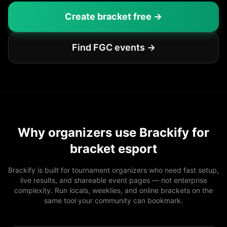
Create bracket free →
Find FGC events →
Why organizers use Brackify for
bracket esport
Brackify is built for tournament organizers who need fast setup,
live results, and shareable event pages — not enterprise
complexity. Run locals, weeklies, and online brackets on the
same tool your community can bookmark.