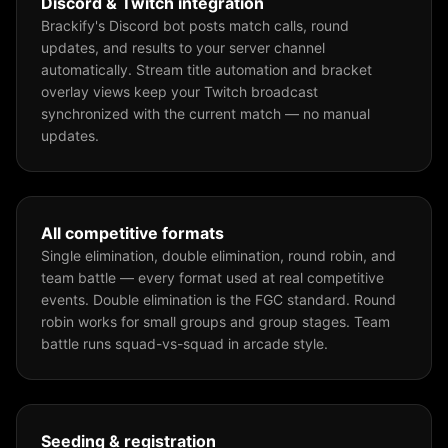
Discord & Twitch integration
Brackify's Discord bot posts match calls, round
updates, and results to your server channel
automatically. Stream title automation and bracket
overlay views keep your Twitch broadcast
synchronized with the current match — no manual
updates.
All competitive formats
Single elimination, double elimination, round robin, and
team battle — every format used at real competitive
events. Double elimination is the FGC standard. Round
robin works for small groups and group stages. Team
battle runs squad-vs-squad in arcade style.
Seeding & registration