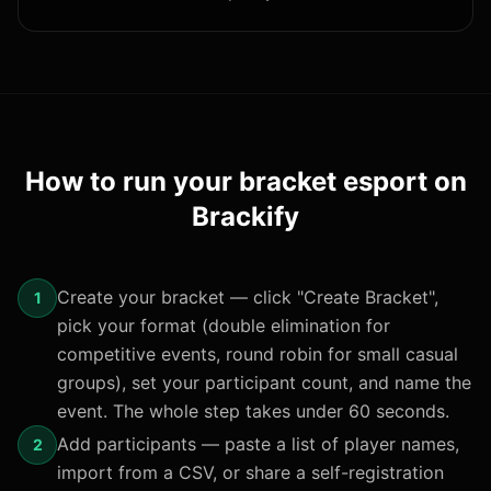
How to run your
bracket esport
on
Brackify
Create your bracket — click "Create Bracket",
1
pick your format (double elimination for
competitive events, round robin for small casual
groups), set your participant count, and name the
event. The whole step takes under 60 seconds.
Add participants — paste a list of player names,
2
import from a CSV, or share a self-registration