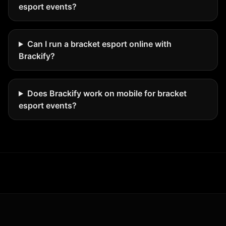
esport events?
Can I run a bracket esport online with
Brackify?
Does Brackify work on mobile for bracket
esport events?