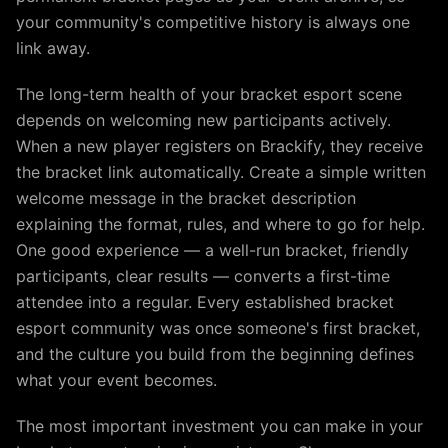
your community's competitive history is always one
link away.
The long-term health of your bracket esport scene
depends on welcoming new participants actively.
When a new player registers on Brackify, they receive
the bracket link automatically. Create a simple written
welcome message in the bracket description
explaining the format, rules, and where to go for help.
One good experience — a well-run bracket, friendly
participants, clear results — converts a first-time
attendee into a regular. Every established bracket
esport community was once someone's first bracket,
and the culture you build from the beginning defines
what your event becomes.
The most important investment you can make in your