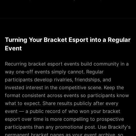
Turning Your Bracket Esport into a Regular
Event
Recurring bracket esport events build community in a
way one-off events simply cannot. Regular
participants develop rivalries, friendships, and
invested interest in the competitive scene. Keep the
format consistent across events so participants know
what to expect. Share results publicly after every
event — a public record of who won your bracket
esport over time is more compelling to prospective
participants than any promotional post. Use Brackify's
permanent bracket pages as your event archive, so