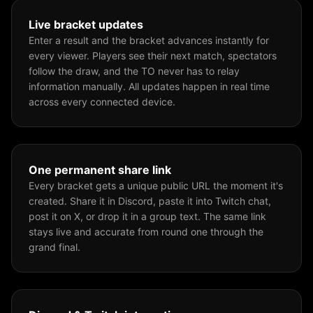
Live bracket updates
Enter a result and the bracket advances instantly for
every viewer. Players see their next match, spectators
follow the draw, and the TO never has to relay
information manually. All updates happen in real time
across every connected device.
One permanent share link
Every bracket gets a unique public URL the moment it's
created. Share it in Discord, paste it into Twitch chat,
post it on X, or drop it in a group text. The same link
stays live and accurate from round one through the
grand final.