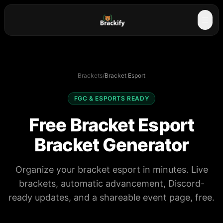
☰
Brackets
/
Bracket Esport
FGC & ESPORTS READY
Free Bracket Esport
Bracket Generator
Organize your bracket esport in minutes. Live
brackets, automatic advancement, Discord-
ready updates, and a shareable event page, free.