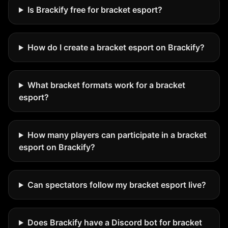
Is Brackify free for bracket esport?
How do I create a bracket esport on Brackify?
What bracket formats work for a bracket
esport?
How many players can participate in a bracket
esport on Brackify?
Can spectators follow my bracket esport live?
Does Brackify have a Discord bot for bracket