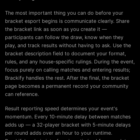
The most important thing you can do before your
bracket esport begins is communicate clearly. Share
the bracket link as soon as you create it —
participants can follow the draw, know when they
play, and track results without having to ask. Use the
bracket description field to document your format,
rules, and any house-specific rulings. During the event,
focus purely on calling matches and entering results;
Brackify handles the rest. After the final, the bracket
page becomes a permanent record your community
can reference.
Result reporting speed determines your event's
momentum. Every 10-minute delay between matches
adds up — a 32-player bracket with 5-minute delays
per round adds over an hour to your runtime.