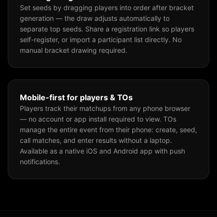
Set seeds by dragging players into order after bracket
generation — the draw adjusts automatically to
separate top seeds. Share a registration link so players
self-register, or import a participant list directly. No
manual bracket drawing required.
Mobile-first for players & TOs
Players track their matchups from any phone browser
— no account or app install required to view. TOs
manage the entire event from their phone: create, seed,
call matches, and enter results without a laptop.
Available as a native iOS and Android app with push
notifications.