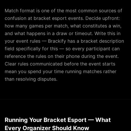
Match format is one of the most common sources of
confusion at bracket esport events. Decide upfront:
how many games per match, what constitutes a win,
and what happens in a draw or timeout. Write this in
your event rules — Brackify has a bracket description
field specifically for this — so every participant can
reference the rules on their phone during the event.
Clear rules communicated before the event starts
mean you spend your time running matches rather
than resolving disputes.
Running Your Bracket Esport — What
Every Organizer Should Know