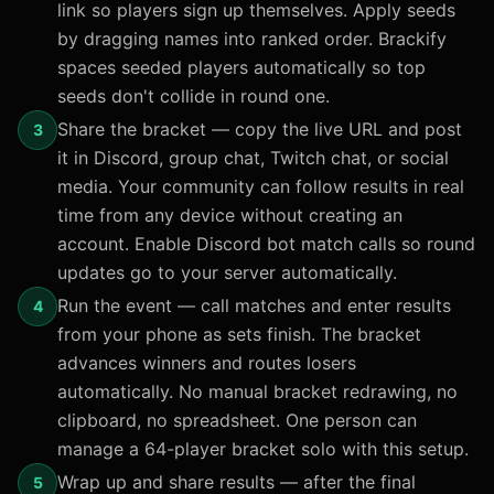
link so players sign up themselves. Apply seeds
by dragging names into ranked order. Brackify
spaces seeded players automatically so top
seeds don't collide in round one.
Share the bracket — copy the live URL and post
3
it in Discord, group chat, Twitch chat, or social
media. Your community can follow results in real
time from any device without creating an
account. Enable Discord bot match calls so round
updates go to your server automatically.
Run the event — call matches and enter results
4
from your phone as sets finish. The bracket
advances winners and routes losers
automatically. No manual bracket redrawing, no
clipboard, no spreadsheet. One person can
manage a 64-player bracket solo with this setup.
Wrap up and share results — after the final
5