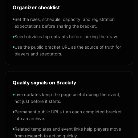
Organizer checklist
Set the rules, schedule, capacity, and registration
expectations before sharing the bracket.
Seed obvious top entrants before locking the draw.
Use the public bracket URL as the source of truth for
players and spectators.
Quality signals on Brackify
Live updates keep the page useful during the event,
not just before it starts.
Permanent public URLs turn each completed bracket
into an archive.
Related templates and event links help players move
from research to action quickly.