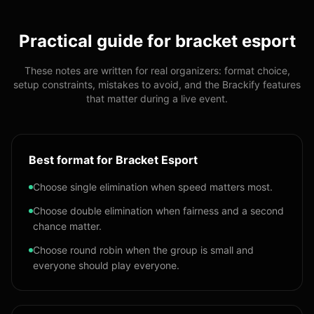
Practical guide for
bracket esport
These notes are written for real organizers: format choice,
setup constraints, mistakes to avoid, and the Brackify features
that matter during a live event.
Best format for Bracket Esport
Choose single elimination when speed matters most.
Choose double elimination when fairness and a second
chance matter.
Choose round robin when the group is small and
everyone should play everyone.