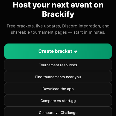
Host your next event on
Brackify
Free brackets, live updates, Discord integration, and
shareable tournament pages — start in minutes.
Create bracket →
Tournament resources
Find tournaments near you
Download the app
Compare vs start.gg
Compare vs Challonge