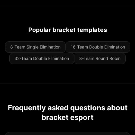
Popular bracket templates
8-Team Single Elimination
16-Team Double Elimination
32-Team Double Elimination
8-Team Round Robin
Frequently asked questions about
bracket esport