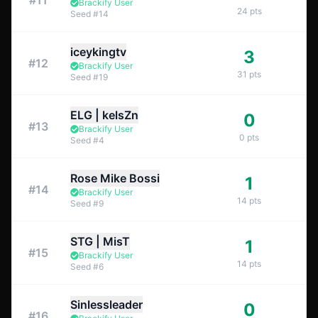
#
11
Brackify User
24
pts
Seed
#
14
iceykingtv
3
#
12
Brackify User
31
pts
Seed
#
19
ELG | kelsZn
0
#
13
Brackify User
0
pts
Seed
#
4
Rose Mike Bossi
1
#
14
Brackify User
14
pts
Seed
#
9
STG | MisT
1
#
15
Brackify User
14
pts
Seed
#
6
Sinlessleader
0
#
16