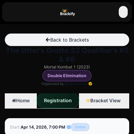
☰
Back to Brackets
The Otter's Grotto S2 Qualifier's #5
& #6
Mortal Kombat 1 (2023)
Double Elimination
Organized by
@jujistuotterr
Registration
Home
Bracket View
Start
:
Apr 14, 2026, 7:00 PM
|
Online