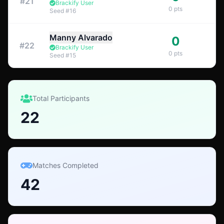
#
21
Brackify User
0
pts
Seed
#
16
Manny Alvarado
0
#
22
Brackify User
0
pts
Seed
#
15
Total Participants
22
Matches Completed
42