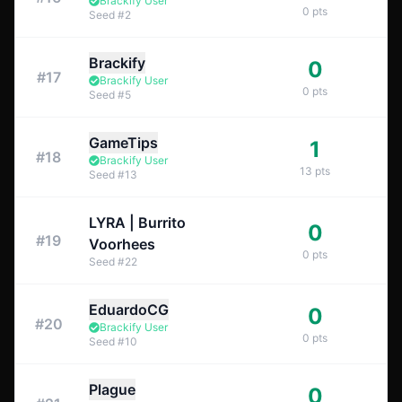
Brackify User
0
pts
Seed
#
2
Brackify
0
#
17
Brackify User
0
pts
Seed
#
5
GameTips
1
#
18
Brackify User
13
pts
Seed
#
13
LYRA | Burrito
0
#
19
Voorhees
0
pts
Seed
#
22
EduardoCG
0
#
20
Brackify User
0
pts
Seed
#
10
Plague
0