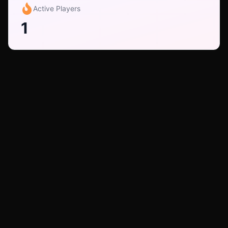
Active Players
1