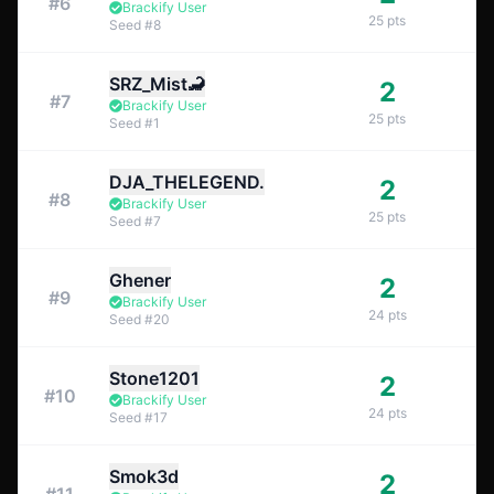
#
6
Brackify User
25
pts
Seed
#
8
SRZ_Mist🦂
2
#
7
Brackify User
25
pts
Seed
#
1
DJA_THELEGEND.
2
#
8
Brackify User
25
pts
Seed
#
7
Ghener
2
#
9
Brackify User
24
pts
Seed
#
20
Stone1201
2
#
10
Brackify User
24
pts
Seed
#
17
Smok3d
2