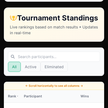
Tournament Standings
Live rankings based on match results • Updates
in real-time
All
Active
Eliminated
←
Scroll horizontally to see all columns
→
Rank
Participant
Wins