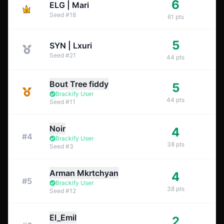
6
ELG | Mari
Seed
#
18
61
pts
5
SYN | Lxuri
Seed
#
21
44
pts
Bout Tree fiddy
5
Brackify User
44
pts
Seed
#
11
Noir
4
#
4
Brackify User
38
pts
Seed
#
3
Arman Mkrtchyan
4
#
5
Brackify User
38
pts
Seed
#
12
El_Emil
2