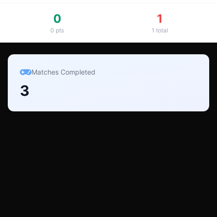
0
1
0
pts
1
total
Matches Completed
3