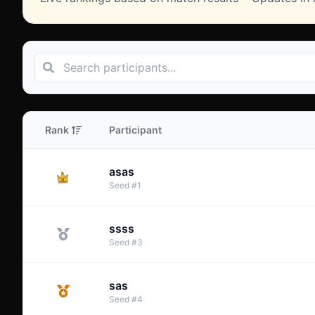
Rank
Participant
asas
Seed
#
1
ssss
Seed
#
3
sas
Seed
#
4