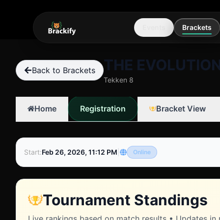
Events
Brackets
THE EVOLUTION
Back to Brackets
Tekken 8
Registration
Home
Bracket View
Start
:
Feb 26, 2026, 11:12 PM
|
Online
Tournament Standings
Live rankings based on match results • Updates in 