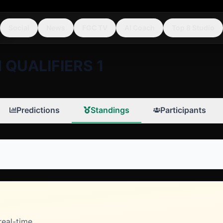
Social
News
FGC TV
AI Coach
Top 8 Studio
 QUALIFIERS 1
Predictions
Standings
Participants
real-time