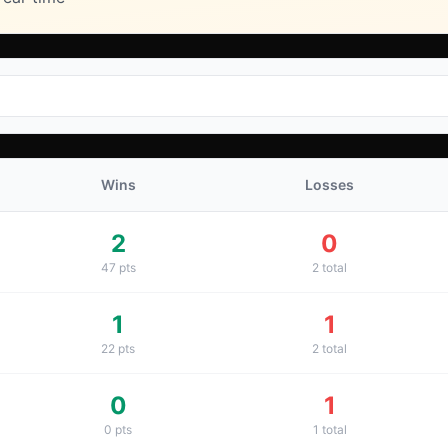
Wins
Losses
2
0
47
pts
2
total
1
1
22
pts
2
total
0
1
0
pts
1
total