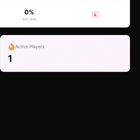
0
%
L
win rate
Active Players
1