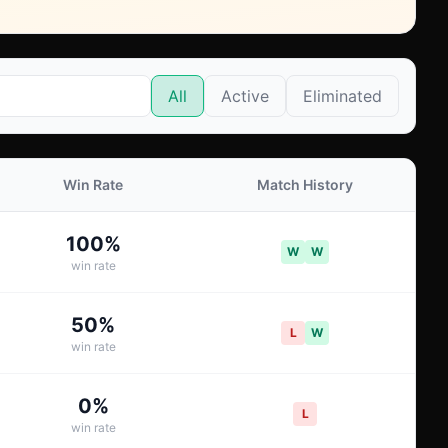
All
Active
Eliminated
Win Rate
Match History
100
%
W
W
win rate
50
%
L
W
win rate
0
%
L
win rate