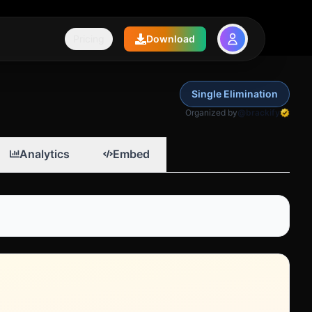
Pricing
Download
Single Elimination
Organized by
@brackify
Analytics
Embed