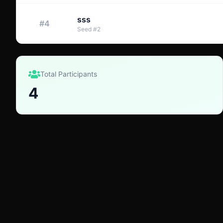
sss
#
4
Seed
#
2
Total Participants
4