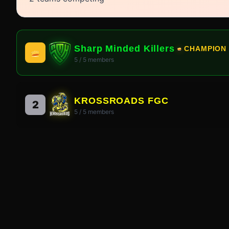
Sharp Minded Killers
CHAMPION
5
/
5
members
KROSSROADS FGC
2
5
/
5
members