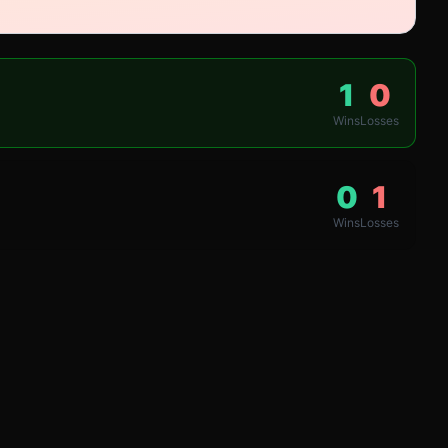
1
0
Wins
Losses
0
1
Wins
Losses