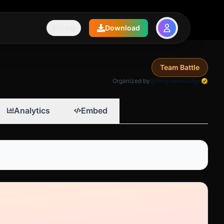
Pricing
Download
Team Battle
Organized by
@forgivenessfgc
Analytics
Embed