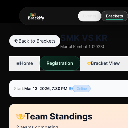
Events
Brackets
SMK VS KR
Back to Brackets
Mortal Kombat 1 (2023)
Registration
Home
Bracket View
Start
:
Mar 13, 2026, 7:30 PM
|
Online
Team Standings
2
teams competing