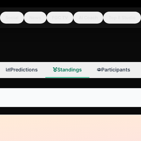
Social
News
FGC TV
AI Coach
Top 8 Studio
Predictions
Standings
Participants