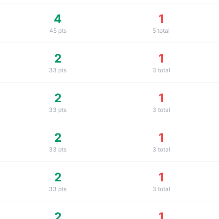
4
1
45
pts
5
total
2
1
33
pts
3
total
2
1
33
pts
3
total
2
1
33
pts
3
total
2
1
33
pts
3
total
2
1