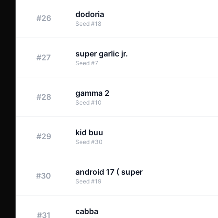
dodoria
#
26
Seed
#
18
super garlic jr.
#
27
Seed
#
7
gamma 2
#
28
Seed
#
10
kid buu
#
29
Seed
#
30
android 17 ( super
#
30
Seed
#
19
cabba
#
31