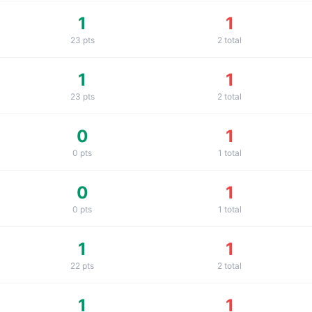
1
1
23
pts
2
total
1
1
23
pts
2
total
0
1
0
pts
1
total
0
1
0
pts
1
total
1
1
22
pts
2
total
1
1