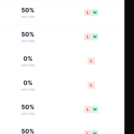
50
%
L
W
win rate
50
%
L
W
win rate
0
%
L
win rate
0
%
L
win rate
50
%
L
W
win rate
50
%
L
W