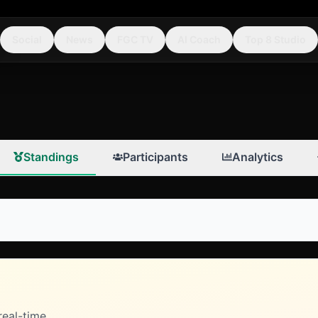
Social
News
FGC TV
AI Coach
Top 8 Studio
Standings
Participants
Analytics
real-time