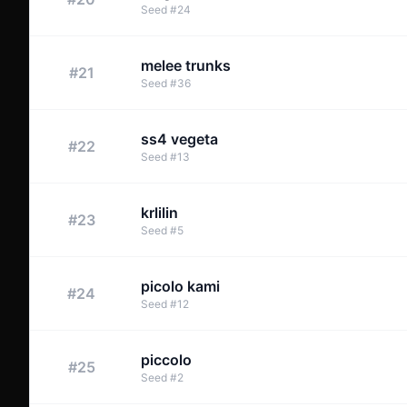
Seed
#
24
melee trunks
#
21
Seed
#
36
ss4 vegeta
#
22
Seed
#
13
krlilin
#
23
Seed
#
5
picolo kami
#
24
Seed
#
12
piccolo
#
25
Seed
#
2