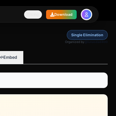
Pricing
Download
Single Elimination
Organized by
@lunasdad400
Embed