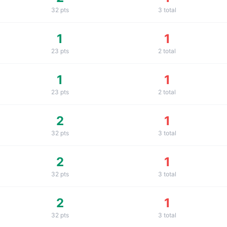
32
pts
3
total
1
1
23
pts
2
total
1
1
23
pts
2
total
2
1
32
pts
3
total
2
1
32
pts
3
total
2
1
32
pts
3
total