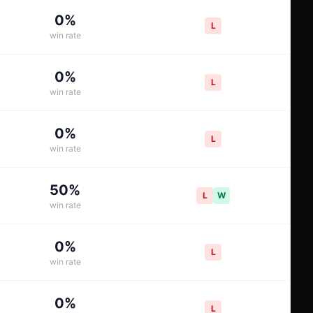
0
%
L
win rate
0
%
L
win rate
0
%
L
win rate
50
%
L
W
win rate
0
%
L
win rate
0
%
L