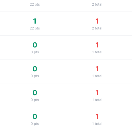
22
pts
2
total
1
1
22
pts
2
total
0
1
0
pts
1
total
0
1
0
pts
1
total
0
1
0
pts
1
total
0
1
0
pts
1
total