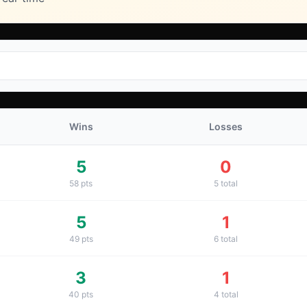
Wins
Losses
5
0
58
pts
5
total
5
1
49
pts
6
total
3
1
40
pts
4
total