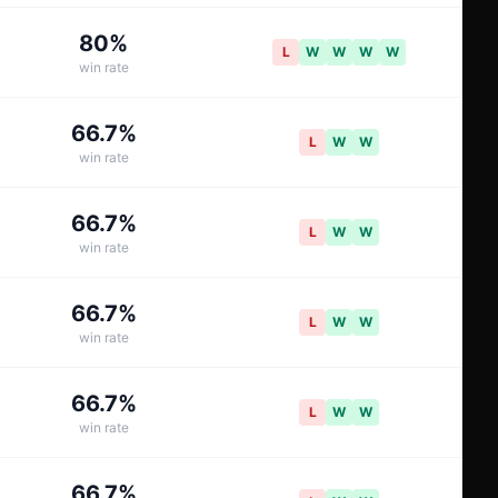
80
%
L
W
W
W
W
win rate
66.7
%
L
W
W
win rate
66.7
%
L
W
W
win rate
66.7
%
L
W
W
win rate
66.7
%
L
W
W
win rate
66.7
%