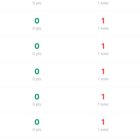
0
pts
1
total
0
1
0
pts
1
total
0
1
0
pts
1
total
0
1
0
pts
1
total
0
1
0
pts
1
total
0
1
0
pts
1
total