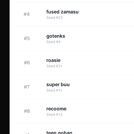
fused zamasu
#
4
Seed
#
23
gotenks
#
5
Seed
#
8
roasie
#
6
Seed
#
21
super buu
#
7
Seed
#
15
recoome
#
8
Seed
#
14
teen gohan