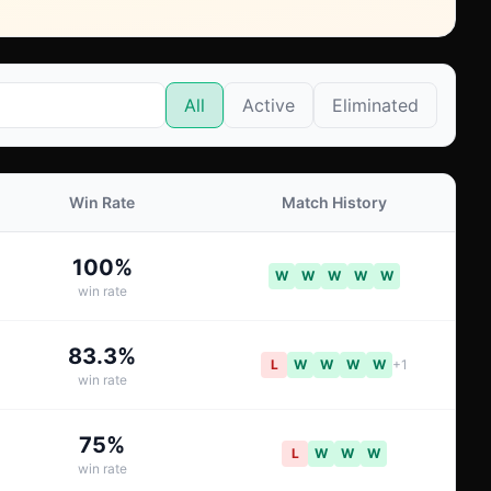
All
Active
Eliminated
Win Rate
Match History
100
%
W
W
W
W
W
win rate
83.3
%
L
W
W
W
W
+
1
win rate
75
%
L
W
W
W
win rate