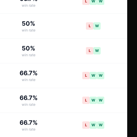
L
W
W
win rate
50
%
L
W
win rate
50
%
L
W
win rate
66.7
%
L
W
W
win rate
66.7
%
L
W
W
win rate
66.7
%
L
W
W
win rate