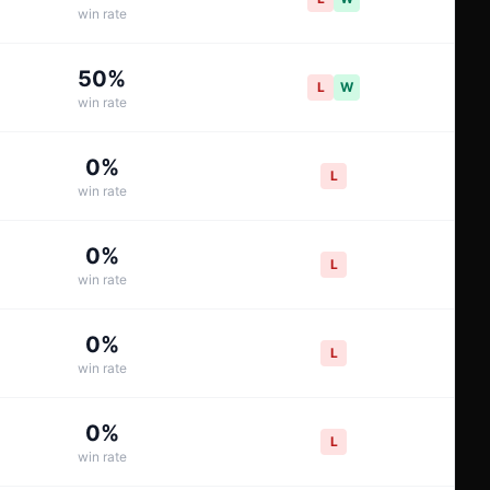
win rate
50
%
L
W
win rate
0
%
L
win rate
0
%
L
win rate
0
%
L
win rate
0
%
L
win rate