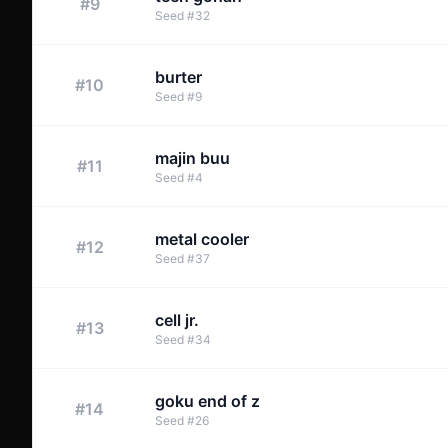
#
9
Seed
#
32
burter
#
10
Seed
#
9
majin buu
#
11
Seed
#
4
metal cooler
#
12
Seed
#
37
cell jr.
#
13
Seed
#
34
goku end of z
#
14
Seed
#
26