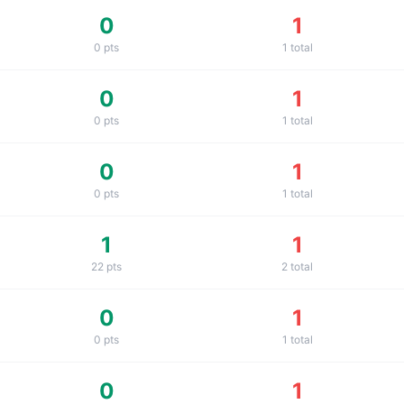
0
1
0
pts
1
total
0
1
0
pts
1
total
0
1
0
pts
1
total
1
1
22
pts
2
total
0
1
0
pts
1
total
0
1