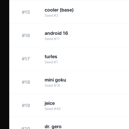
cooler (base)
#
15
Seed
#
3
android 16
#
16
Seed
#
11
turles
#
17
Seed
#
1
mini goku
#
18
Seed
#
16
jeice
#
19
Seed
#
40
dr. gero
#
20