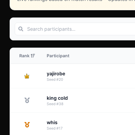
Rank
Participant
yajirobe
Seed
#
20
king cold
Seed
#
38
whis
Seed
#
17