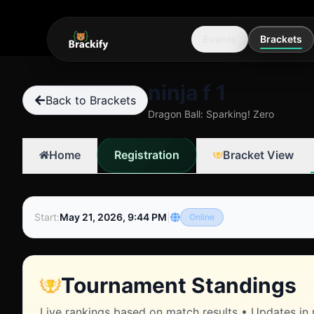
Events
Brackets
ninja f 1
Back to Brackets
Dragon Ball: Sparking! Zero
Registration
Home
Bracket View
Start
:
May 21, 2026, 9:44 PM
|
Online
Tournament Standings
Live rankings based on match results • Updates in 