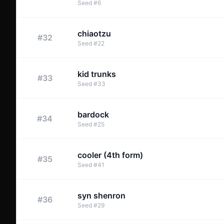
Seed
#
6
chiaotzu
#
32
Seed
#
22
kid trunks
#
33
Seed
#
33
bardock
#
34
Seed
#
25
cooler (4th form)
#
35
Seed
#
41
syn shenron
#
36
Seed
#
29