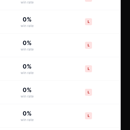
win rate
0
%
L
win rate
0
%
L
win rate
0
%
L
win rate
0
%
L
win rate
0
%
L
win rate