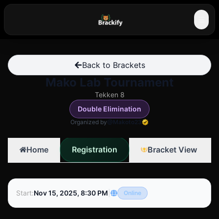
☰
Back to Brackets
Mako Lab Tournament
Tekken 8
Double Elimination
Organized by
@Makoto23
Registration
Home
Bracket View
Start
:
Nov 15, 2025, 8:30 PM
|
Online