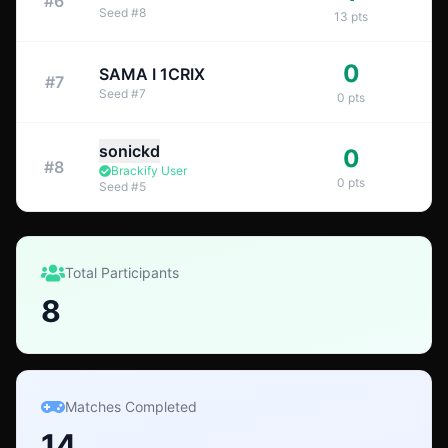
#
6
Seed
#
8
13
pts
0
SAMA I 1CRIX
#
7
Seed
#
7
0
pts
sonickd
0
#
8
Brackify User
0
pts
Seed
#
5
Total Participants
8
Matches Completed
14