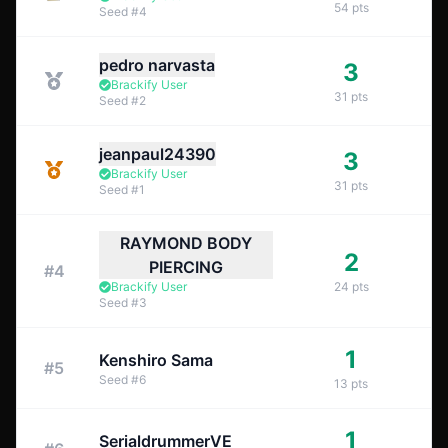
54
pts
Seed
#
4
pedro narvasta
3
Brackify User
31
pts
Seed
#
2
jeanpaul24390
3
Brackify User
31
pts
Seed
#
1
RAYMOND BODY
2
PIERCING
#
4
Brackify User
24
pts
Seed
#
3
1
Kenshiro Sama
#
5
Seed
#
6
13
pts
1
SerialdrummerVE