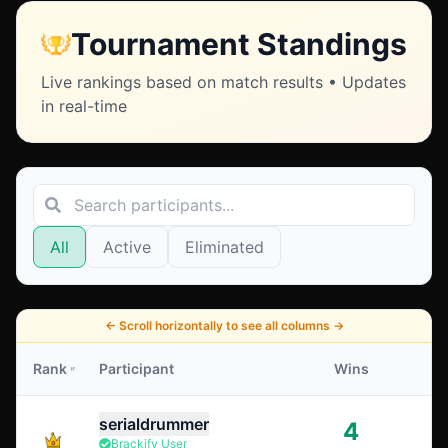
Tournament Standings
Live rankings based on match results • Updates
in real-time
All
Active
Eliminated
←
Scroll horizontally to see all columns
→
Rank
Participant
Wins
serialdrummer
4
Brackify User