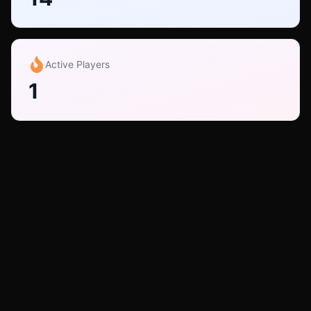
Active Players
1