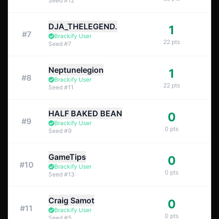
Seed
#
12
DJA_THELEGEND.
1
#
7
Brackify User
22
pts
Seed
#
7
Neptunelegion
1
#
8
Brackify User
22
pts
Seed
#
11
HALF BAKED BEAN
0
#
9
Brackify User
0
pts
Seed
#
9
GameTips
0
#
10
Brackify User
0
pts
Seed
#
13
Craig Samot
0
#
11
Brackify User
0
pts
Seed
#
5