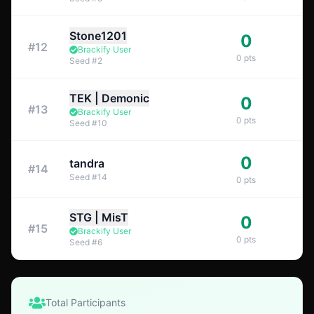
Stone1201
0
#
12
Brackify User
0
pts
Seed
#
2
TEK | Demonic
0
#
13
Brackify User
0
pts
Seed
#
10
0
tandra
#
14
Seed
#
14
0
pts
STG | MisT
0
#
15
Brackify User
0
pts
Seed
#
6
Total Participants