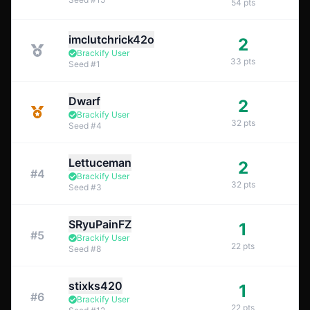
54
pts
imclutchrick42o
2
Brackify User
33
pts
Seed
#
1
Dwarf
2
Brackify User
32
pts
Seed
#
4
Lettuceman
2
#
4
Brackify User
32
pts
Seed
#
3
SRyuPainFZ
1
#
5
Brackify User
22
pts
Seed
#
8
stixks420
1
#
6
Brackify User
22
pts