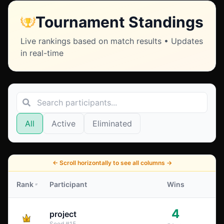
Tournament Standings
Live rankings based on match results • Updates
in real-time
All
Active
Eliminated
←
Scroll horizontally to see all columns
→
Rank
Participant
Wins
4
project
Seed
#
15