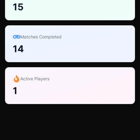
15
Matches Completed
14
Active Players
1