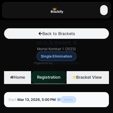
☰
Back to Brackets
m.o.b event 4
Mortal Kombat 1 (2023)
Single Elimination
Organized by
@imclutchrick42o
Registration
Home
Bracket View
Start
:
Mar 13, 2026, 5:00 PM
|
Online