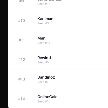
#
9
Seed
#
13
Kanimani
#
10
Seed
#
3
Mari
#
11
Seed
#
14
Rewind
#
12
Seed
#
5
Bandinoz
#
13
Seed
#
7
OnlineCale
#
14
Seed
#
1