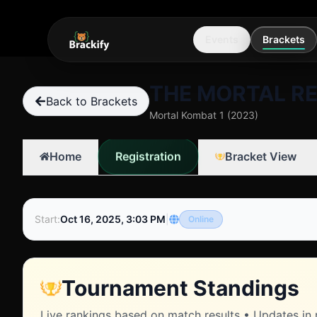
Events
Brackets
THE MORTAL RE
Back to Brackets
Mortal Kombat 1 (2023)
Registration
Home
Bracket View
Start
:
Oct 16, 2025, 3:03 PM
|
Online
Tournament Standings
Live rankings based on match results • Updates in 