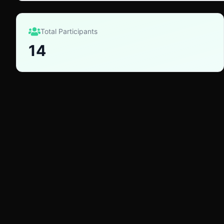
Total Participants
14