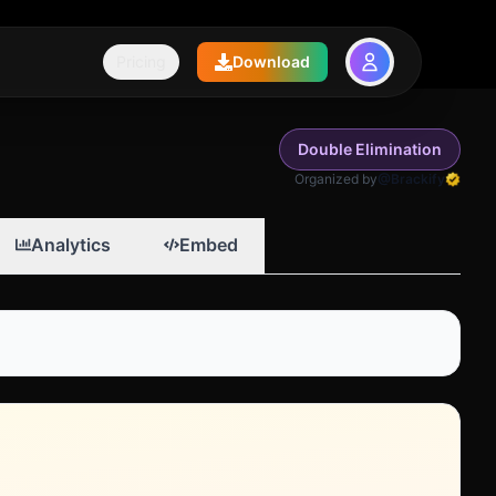
Pricing
Download
Double Elimination
Organized by
@Brackify
Analytics
Embed