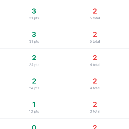
3
2
31
pts
5
total
3
2
31
pts
5
total
2
2
24
pts
4
total
2
2
24
pts
4
total
1
2
13
pts
3
total
0
2