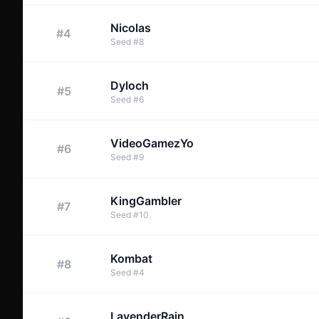
Nicolas
#
4
Seed
#
8
Dyloch
#
5
Seed
#
6
VideoGamezYo
#
6
Seed
#
9
KingGambler
#
7
Seed
#
10
Kombat
#
8
Seed
#
4
LavenderRain