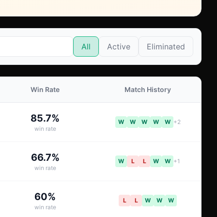
All
Active
Eliminated
Win Rate
Match History
85.7
%
W
W
W
W
W
+
2
win rate
66.7
%
W
L
L
W
W
+
1
win rate
60
%
L
L
W
W
W
win rate