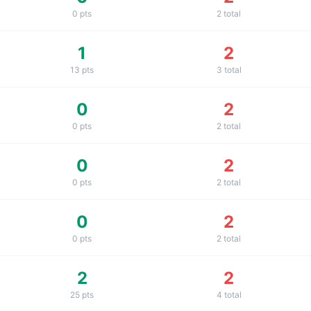
0
pts
2
total
1
2
13
pts
3
total
0
2
0
pts
2
total
0
2
0
pts
2
total
0
2
0
pts
2
total
2
2
25
pts
4
total