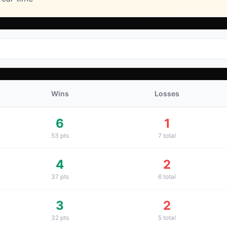
Wins
Losses
6
1
53
pts
7
total
4
2
37
pts
6
total
3
2
32
pts
5
total