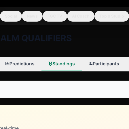
Social
News
FGC TV
AI Coach
Top 8 Studio
ALM QUALIFIERS
Predictions
Standings
Participants
real-time