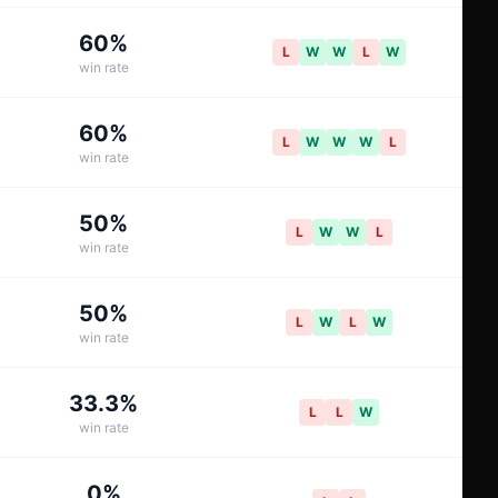
60
%
L
W
W
L
W
win rate
60
%
L
W
W
W
L
win rate
50
%
L
W
W
L
win rate
50
%
L
W
L
W
win rate
33.3
%
L
L
W
win rate
0
%