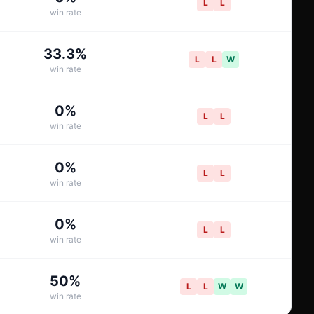
L
L
win rate
33.3
%
L
L
W
win rate
0
%
L
L
win rate
0
%
L
L
win rate
0
%
L
L
win rate
50
%
L
L
W
W
win rate