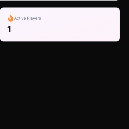
Active Players
1