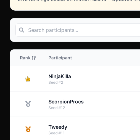
Rank
Participant
NinjaKilla
Seed
#
2
ScorpionProcs
Seed
#
12
Tweedy
Seed
#
11