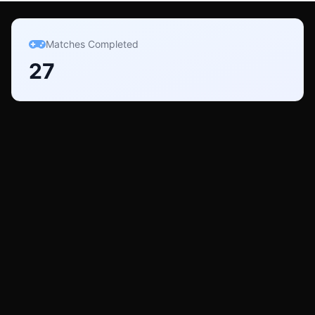
Matches Completed
27