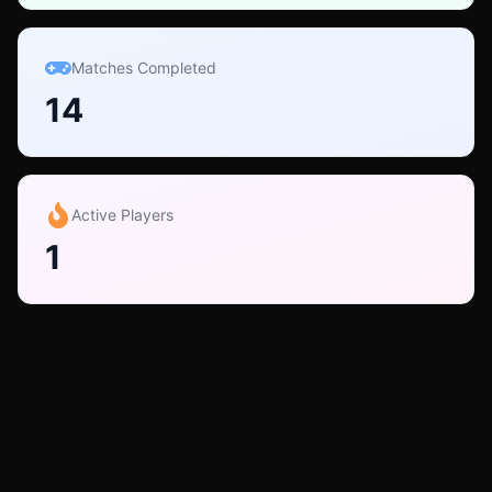
Matches Completed
14
Active Players
1