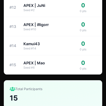
0
APEX | JuNi
#
12
Seed
#
2
0
pts
0
APEX | iRigorr
#
13
Seed
#
10
0
pts
0
Kamui43
#
14
Seed
#
14
0
pts
0
APEX | Mao
#
15
Seed
#
6
0
pts
Total Participants
15