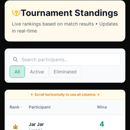
Tournament Standings
Live rankings based on match results • Updates
in real-time
All
Active
Eliminated
←
Scroll horizontally to see all columns
→
Rank
Participant
Wins
4
Jar Jar
Seed
#
7