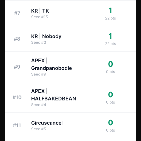
1
KR | TK
#
7
Seed
#
15
22
pts
1
KR | Nobody
#
8
Seed
#
3
22
pts
APEX |
0
#
9
Grandpanobodie
0
pts
Seed
#
9
APEX |
0
#
10
HALFBAKEDBEAN
0
pts
Seed
#
4
0
Circuscancel
#
11
Seed
#
5
0
pts