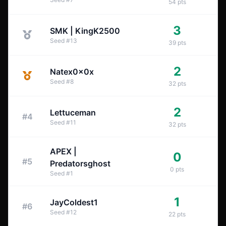
54
pts
3
SMK | KingK2500
Seed
#
13
39
pts
2
Natex0x0x
Seed
#
8
32
pts
2
Lettuceman
#
4
Seed
#
11
32
pts
APEX |
0
#
5
Predatorsghost
0
pts
Seed
#
1
1
JayColdest1
#
6
Seed
#
12
22
pts