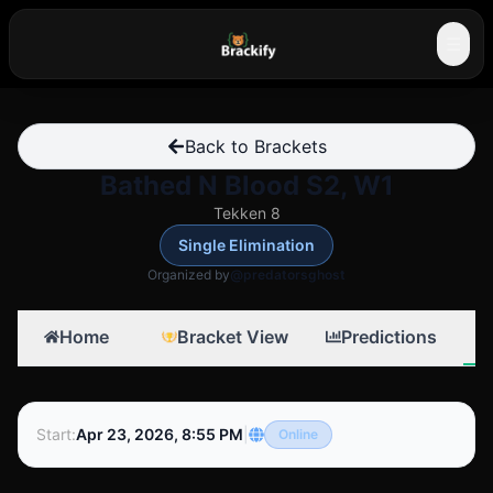
☰
Back to Brackets
Bathed N Blood S2, W1
Tekken 8
Single Elimination
Organized by
@predatorsghost
Home
Bracket View
Predictions
Start
:
Apr 23, 2026, 8:55 PM
|
Online