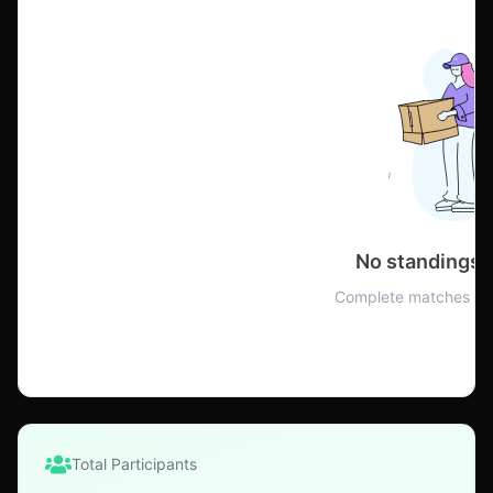
No standings 
Complete matches to 
Total Participants