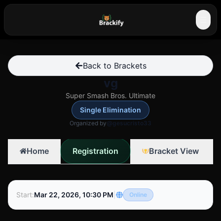
☰
Back to Brackets
vg
Super Smash Bros. Ultimate
Single Elimination
Organized by
@gesucristo33
Registration
Home
Bracket View
Start
:
Mar 22, 2026, 10:30 PM
|
Online