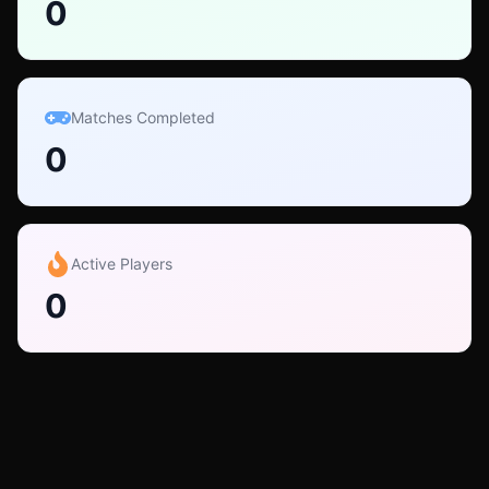
0
Matches Completed
0
Active Players
0