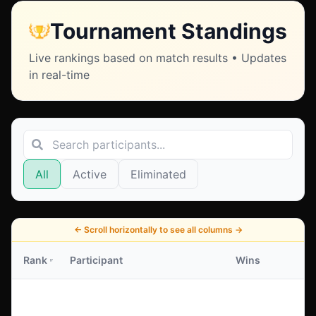
Tournament Standings
Live rankings based on match results • Updates
in real-time
All
Active
Eliminated
←
Scroll horizontally to see all columns
→
Rank
Participant
Wins