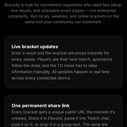
Brackify is built for tournament organizers who need fast setup,
live results, and shareable event pages — not enterprise
complexity. Run locals, weeklies, and online brackets on the
same tool your community can bookmark.
Live bracket updates
Enter a result and the bracket advances instantly for
every viewer. Players see their next match, spectators
follow the draw, and the TO never has to relay
information manually. All updates happen in real time
across every connected device.
One permanent share link
Every bracket gets a unique public URL the moment it's
created. Share it in Discord, paste it into Twitch chat,
post it on X, or drop it in a group text. The same link