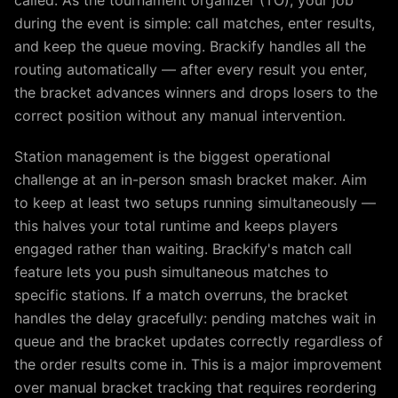
called. As the tournament organizer (TO), your job
during the event is simple: call matches, enter results,
and keep the queue moving. Brackify handles all the
routing automatically — after every result you enter,
the bracket advances winners and drops losers to the
correct position without any manual intervention.
Station management is the biggest operational
challenge at an in-person smash bracket maker. Aim
to keep at least two setups running simultaneously —
this halves your total runtime and keeps players
engaged rather than waiting. Brackify's match call
feature lets you push simultaneous matches to
specific stations. If a match overruns, the bracket
handles the delay gracefully: pending matches wait in
queue and the bracket updates correctly regardless of
the order results come in. This is a major improvement
over manual bracket tracking that requires reordering