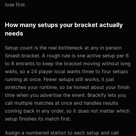
lose first.
How many setups your bracket actually
needs
Setup count is the real bottleneck at any in person
Smash bracket. A rough rule is one active setup per 6
to 8 entrants to keep the bracket moving without long
waits, so a 24 player local wants three to four setups
running at once. Fewer setups still works, it just
stretches your runtime, so be honest about your finish
time when you advertise the event. Brackify lets you
call multiple matches at once and handles results
coming back in any order, so it does not matter which
setup finishes its match first.
Assign a numbered station to each setup and call