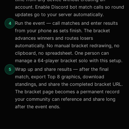
account. Enable Discord bot match calls so round
updates go to your server automatically.
Run the event — call matches and enter results
4
from your phone as sets finish. The bracket
advances winners and routes losers
automatically. No manual bracket redrawing, no
clipboard, no spreadsheet. One person can
manage a 64-player bracket solo with this setup.
Wrap up and share results — after the final
5
match, export Top 8 graphics, download
standings, and share the completed bracket URL.
The bracket page becomes a permanent record
your community can reference and share long
after the event ends.