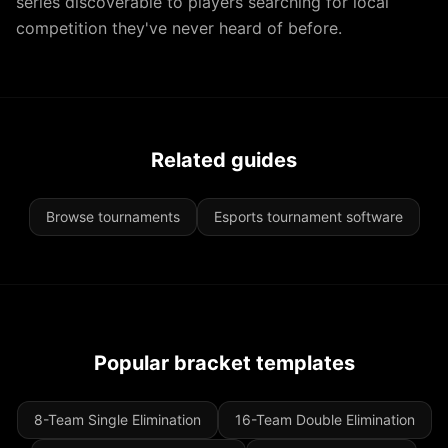
series discoverable to players searching for local
competition they've never heard of before.
Related guides
Browse tournaments
Esports tournament software
Popular bracket templates
8-Team Single Elimination
16-Team Double Elimination