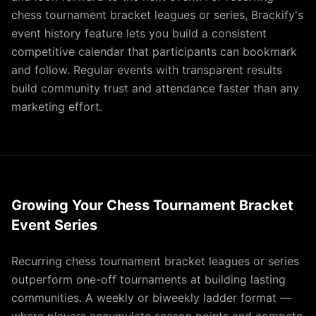
chess tournament bracket leagues or series, Brackify's
event history feature lets you build a consistent
competitive calendar that participants can bookmark
and follow. Regular events with transparent results
build community trust and attendance faster than any
marketing effort.
Growing Your Chess Tournament Bracket
Event Series
Recurring chess tournament bracket leagues or series
outperform one-off tournaments at building lasting
communities. A weekly or biweekly ladder format —