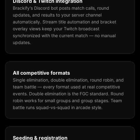
Discord & Twitch integration
Brackify's Discord bot posts match calls, round
updates, and results to your server channel
automatically. Stream title automation and bracket
overlay views keep your Twitch broadcast
synchronized with the current match — no manual
updates.
All competitive formats
Single elimination, double elimination, round robin, and
team battle — every format used at real competitive
events. Double elimination is the FGC standard. Round
robin works for small groups and group stages. Team
battle runs squad-vs-squad in arcade style.
Seeding & registration