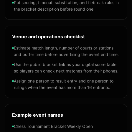
Put scoring, timeout, substitution, and tiebreak rules in
the bracket description before round one.
Venue and operations checklist
Estimate match length, number of courts or stations,
and buffer time before advertising the event end time.
Use the public bracket link as your digital score table
so players can check next matches from their phones.
Assign one person to result entry and one person to
rulings when the event has more than 16 entrants.
Example event names
Chess Tournament Bracket Weekly Open