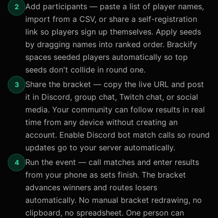
Add participants — paste a list of player names,
2
import from a CSV, or share a self-registration
link so players sign up themselves. Apply seeds
by dragging names into ranked order. Brackify
spaces seeded players automatically so top
seeds don't collide in round one.
Share the bracket — copy the live URL and post
3
it in Discord, group chat, Twitch chat, or social
media. Your community can follow results in real
time from any device without creating an
account. Enable Discord bot match calls so round
updates go to your server automatically.
Run the event — call matches and enter results
4
from your phone as sets finish. The bracket
advances winners and routes losers
automatically. No manual bracket redrawing, no
clipboard, no spreadsheet. One person can