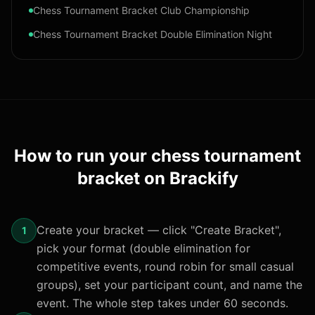
Chess Tournament Bracket Club Championship
Chess Tournament Bracket Double Elimination Night
How to run your
chess tournament
bracket
on Brackify
Create your bracket — click "Create Bracket",
1
pick your format (double elimination for
competitive events, round robin for small casual
groups), set your participant count, and name the
event. The whole step takes under 60 seconds.