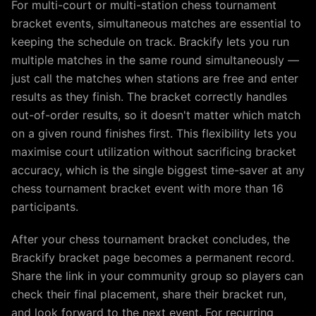
For multi-court or multi-station chess tournament
bracket events, simultaneous matches are essential to
keeping the schedule on track. Brackify lets you run
multiple matches in the same round simultaneously —
just call the matches when stations are free and enter
results as they finish. The bracket correctly handles
out-of-order results, so it doesn't matter which match
on a given round finishes first. This flexibility lets you
maximise court utilization without sacrificing bracket
accuracy, which is the single biggest time-saver at any
chess tournament bracket event with more than 16
participants.
After your chess tournament bracket concludes, the
Brackify bracket page becomes a permanent record.
Share the link in your community group so players can
check their final placement, share their bracket run,
and look forward to the next event. For recurring