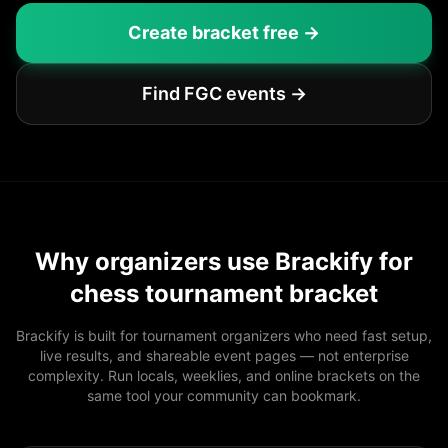
Create bracket free →
Find FGC events →
Why organizers use Brackify for
chess tournament bracket
Brackify is built for tournament organizers who need fast setup,
live results, and shareable event pages — not enterprise
complexity. Run locals, weeklies, and online brackets on the
same tool your community can bookmark.