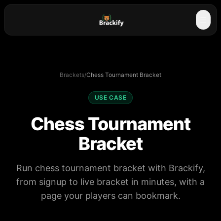
☰
Brackets
/
Chess Tournament Bracket
USE CASE
Chess Tournament
Bracket
Run chess tournament bracket with Brackify,
from signup to live bracket in minutes, with a
page your players can bookmark.