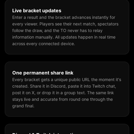
Live bracket updates
Enter a result and the bracket advances instantly for
every viewer. Players see their next match, spectators
follow the draw, and the TO never has to relay
information manually. All updates happen in real time
across every connected device.
One permanent share link
Every bracket gets a unique public URL the moment it's
created. Share it in Discord, paste it into Twitch chat,
post it on X, or drop it in a group text. The same link
stays live and accurate from round one through the
grand final.