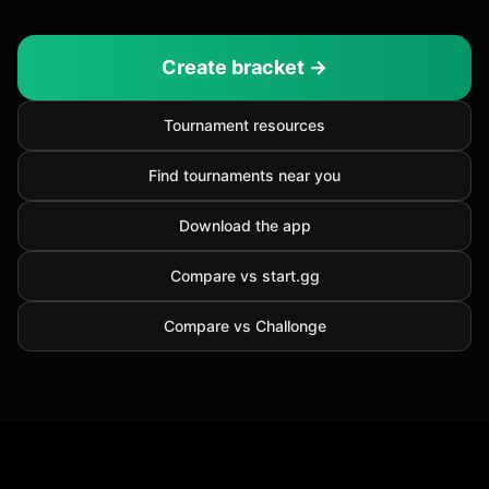
Create bracket →
Tournament resources
Find tournaments near you
Download the app
Compare vs start.gg
Compare vs Challonge