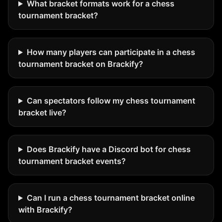
What bracket formats work for a chess
tournament bracket?
How many players can participate in a chess
tournament bracket on Brackify?
Can spectators follow my chess tournament
bracket live?
Does Brackify have a Discord bot for chess
tournament bracket events?
Can I run a chess tournament bracket online
with Brackify?