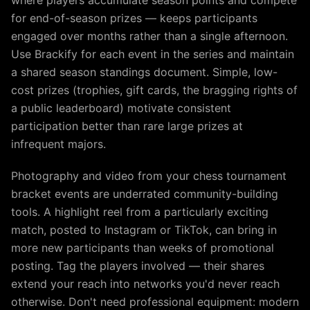
where players accumulate season points and compete
for end-of-season prizes — keeps participants
engaged over months rather than a single afternoon.
Use Brackify for each event in the series and maintain
a shared season standings document. Simple, low-
cost prizes (trophies, gift cards, the bragging rights of
a public leaderboard) motivate consistent
participation better than rare large prizes at
infrequent majors.
Photography and video from your chess tournament
bracket events are underrated community-building
tools. A highlight reel from a particularly exciting
match, posted to Instagram or TikTok, can bring in
more new participants than weeks of promotional
posting. Tag the players involved — their shares
extend your reach into networks you'd never reach
otherwise. Don't need professional equipment: modern