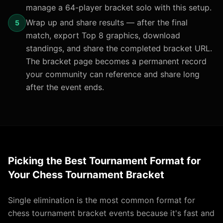
manage a 64-player bracket solo with this setup.
Wrap up and share results — after the final
5
match, export Top 8 graphics, download
standings, and share the completed bracket URL.
The bracket page becomes a permanent record
your community can reference and share long
after the event ends.
Picking the Best Tournament Format for
Your Chess Tournament Bracket
Single elimination is the most common format for
chess tournament bracket events because it's fast and