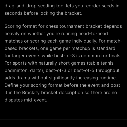
drag-and-drop seeding tool lets you reorder seeds in
seconds before locking the bracket.
Scoring format for chess tournament bracket depends
heavily on whether you're running head-to-head
matches or scoring each game individually. For match-
based brackets, one game per matchup is standard
for larger events while best-of-3 is common for finals.
For sports with naturally short games (table tennis,
badminton, darts), best-of-3 or best-of-5 throughout
adds drama without significantly increasing runtime.
Define your scoring format before the event and post
it in the Brackify bracket description so there are no
disputes mid-event.