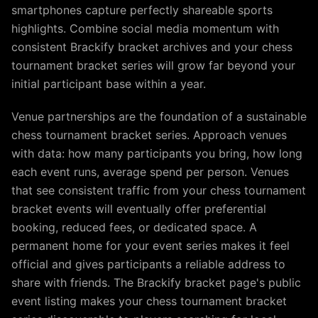
smartphones capture perfectly shareable sports
highlights. Combine social media momentum with
consistent Brackify bracket archives and your chess
tournament bracket series will grow far beyond your
initial participant base within a year.
Venue partnerships are the foundation of a sustainable
chess tournament bracket series. Approach venues
with data: how many participants you bring, how long
each event runs, average spend per person. Venues
that see consistent traffic from your chess tournament
bracket events will eventually offer preferential
booking, reduced fees, or dedicated space. A
permanent home for your event series makes it feel
official and gives participants a reliable address to
share with friends. The Brackify bracket page's public
event listing makes your chess tournament bracket