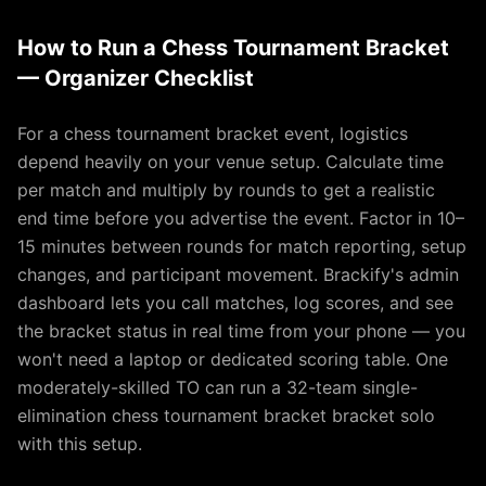
How to Run a Chess Tournament Bracket
— Organizer Checklist
For a chess tournament bracket event, logistics
depend heavily on your venue setup. Calculate time
per match and multiply by rounds to get a realistic
end time before you advertise the event. Factor in 10–
15 minutes between rounds for match reporting, setup
changes, and participant movement. Brackify's admin
dashboard lets you call matches, log scores, and see
the bracket status in real time from your phone — you
won't need a laptop or dedicated scoring table. One
moderately-skilled TO can run a 32-team single-
elimination chess tournament bracket bracket solo
with this setup.