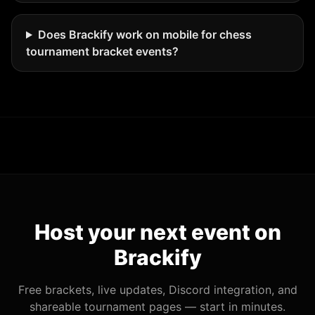
Does Brackify work on mobile for chess
tournament bracket events?
Host your next event on
Brackify
Free brackets, live updates, Discord integration, and
shareable tournament pages — start in minutes.