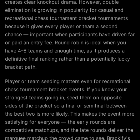
creates clear knockout drama. However, double
elimination is growing in popularity for casual and
recreational chess tournament bracket tournaments
because it gives every player or team a second
chance — important when participants have driven far
or paid an entry fee. Round robin is ideal when you
have 4–8 teams and enough time, as it produces a
definitive final ranking rather than a potentially lucky
bracket path.
Player or team seeding matters even for recreational
chess tournament bracket events. If you know your
strongest teams going in, seed them on opposite
sides of the bracket so a final or semifinal between
the best two is more likely. This makes the event more
satisfying for everyone — the early rounds are
competitive matchups, and the late rounds deliver the
marquee matchup the crowd came to see. Brackify's