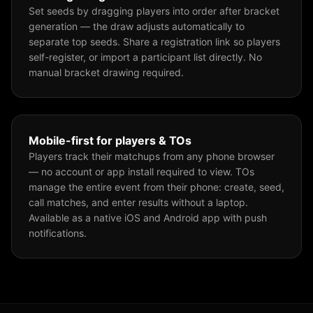
Set seeds by dragging players into order after bracket
generation — the draw adjusts automatically to
separate top seeds. Share a registration link so players
self-register, or import a participant list directly. No
manual bracket drawing required.
Mobile-first for players & TOs
Players track their matchups from any phone browser
— no account or app install required to view. TOs
manage the entire event from their phone: create, seed,
call matches, and enter results without a laptop.
Available as a native iOS and Android app with push
notifications.