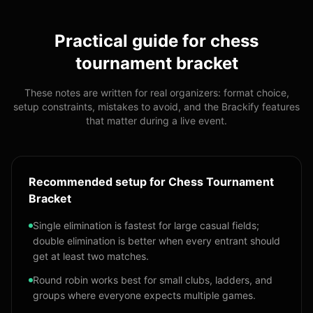
Practical guide for
chess
tournament bracket
These notes are written for real organizers: format choice,
setup constraints, mistakes to avoid, and the Brackify features
that matter during a live event.
Recommended setup for Chess Tournament
Bracket
Single elimination is fastest for large casual fields;
double elimination is better when every entrant should
get at least two matches.
Round robin works best for small clubs, ladders, and
groups where everyone expects multiple games.