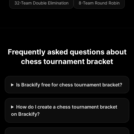
32-Team Double Elimination
8-Team Round Robin
Frequently asked questions about
chess tournament bracket
Is Brackify free for chess tournament bracket?
How do I create a chess tournament bracket
on Brackify?