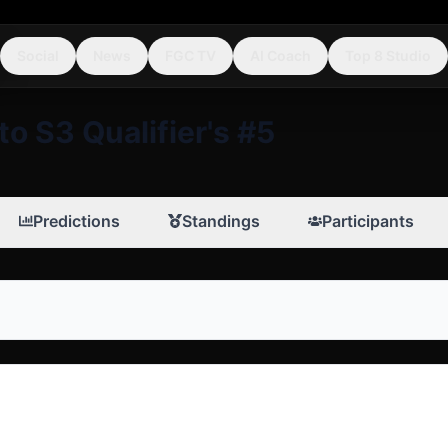
Social
News
FGC TV
AI Coach
Top 8 Studio
to S3 Qualifier's #5
Predictions
Standings
Participants