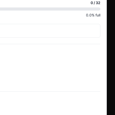
0
/
32
0.0
% full