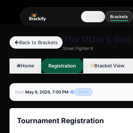
Events
Brackets
The Otter's Grot
Back to Brackets
Street Fighter 6
Registration
Home
Bracket View
Start
:
May 9, 2026, 7:00 PM
|
Online
Tournament Registration