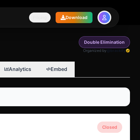
Pricing
Download
Double Elimination
Organized by
@brackify
Analytics
Embed
Closed