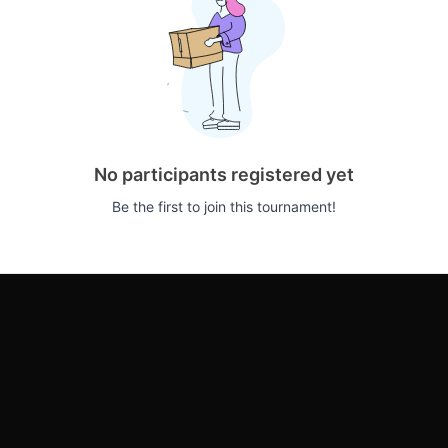
No participants registered yet
Be the first to join this tournament!