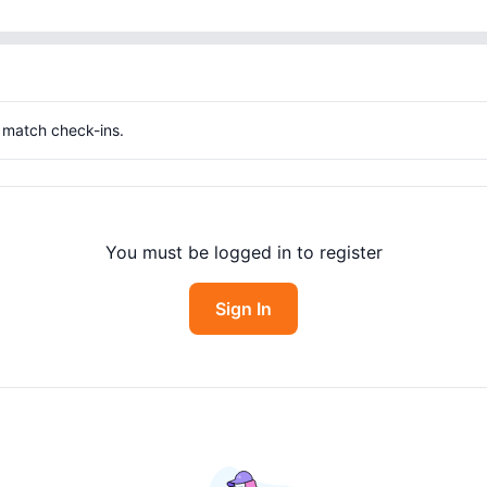
g match check-ins.
You must be logged in to register
Sign In