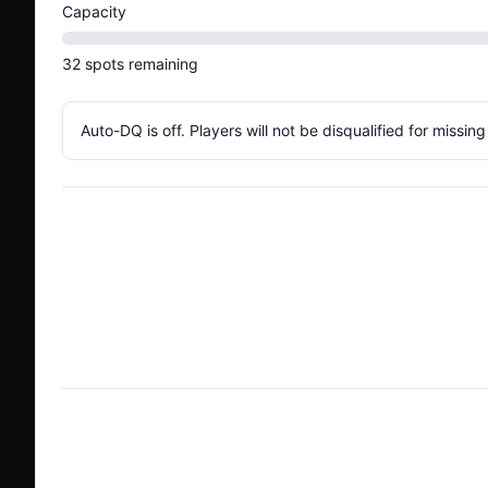
Capacity
32
spots
remaining
Auto-DQ is off. Players will not be disqualified for missin