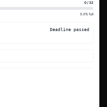
0
/
32
0.0
% full
Deadline passed