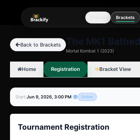
Events
Brackets
The MK1 Bathed
Back to Brackets
Mortal Kombat 1 (2023)
Registration
Home
Bracket View
Start
:
Jun 9, 2026, 3:00 PM
|
Online
Tournament Registration