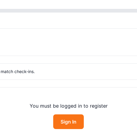
g match check-ins.
You must be logged in to register
Sign In