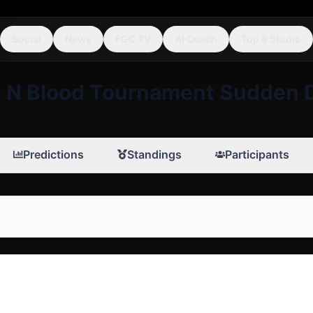
Social
News
FGC TV
AI Coach
Top 8 Studio
 N Blood Tournament Sudden 
Predictions
Standings
Participants