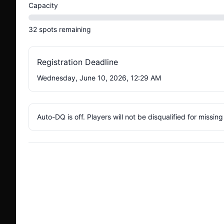
Capacity
32
spots
remaining
Registration Deadline
Wednesday, June 10, 2026, 12:29 AM
Auto-DQ is off. Players will not be disqualified for missin