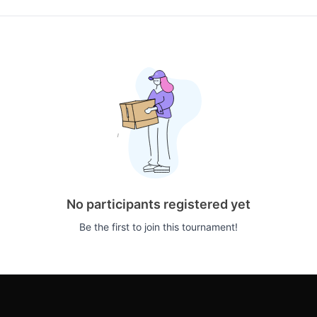
No participants registered yet
Be the first to join this tournament!