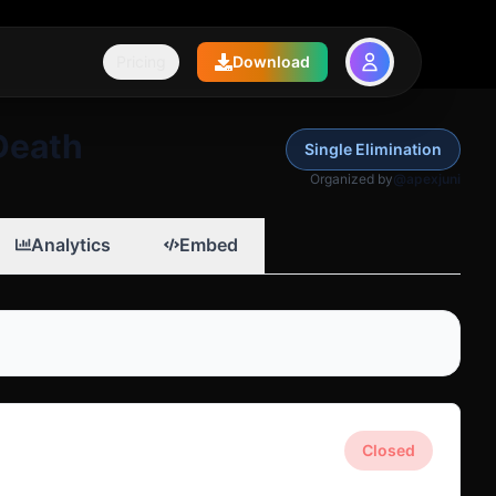
Pricing
Download
Death
Single Elimination
Organized by
@apexjuni
Analytics
Embed
Closed