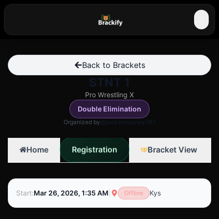
☰
Back to Brackets
STNT 1
Pro Wrestling X
Double Elimination
Organized by
@jacksonsoney787
Registration
Home
Bracket View
Start
:
Mar 26, 2026, 1:35 AM
|
Kys
Offline