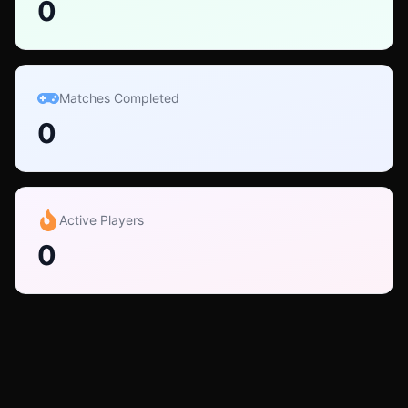
0
Matches Completed
0
Active Players
0