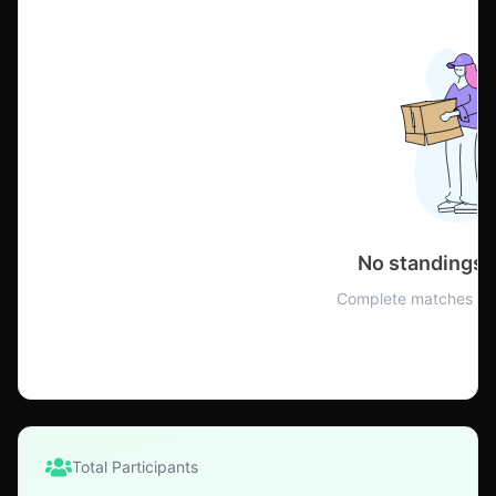
No standings 
Complete matches to 
Total Participants