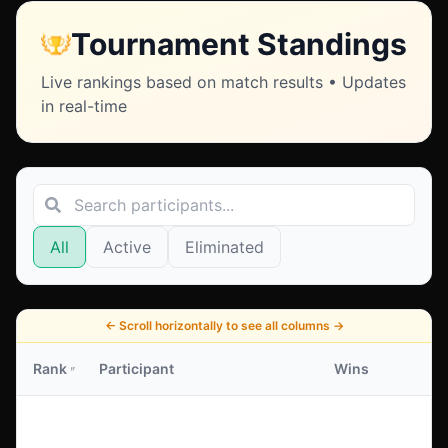
Tournament Standings
Live rankings based on match results • Updates
in real-time
All
Active
Eliminated
←
Scroll horizontally to see all columns
→
Rank
Participant
Wins