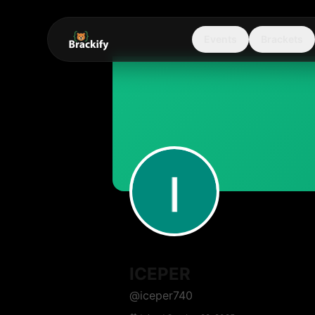
Events
Brackets
ICEPER
@
iceper740