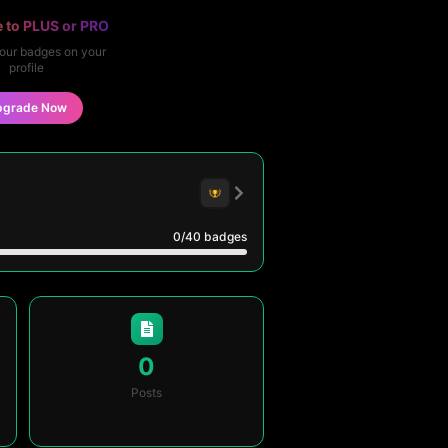
 to PLUS or PRO
our badges on your
profile
pgrade Now
0
/40
badges
0
Posts