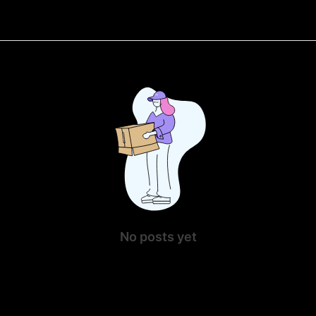
No posts yet