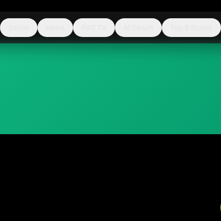
Social
News
FGC TV
AI Coach
Top 8 Studio