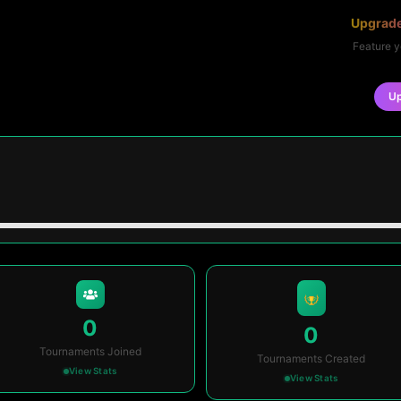
Upgrade
Feature y
U
0
0
Tournaments Joined
Tournaments Created
View Stats
View Stats