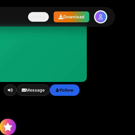
Pricing
Download
Message
Follow