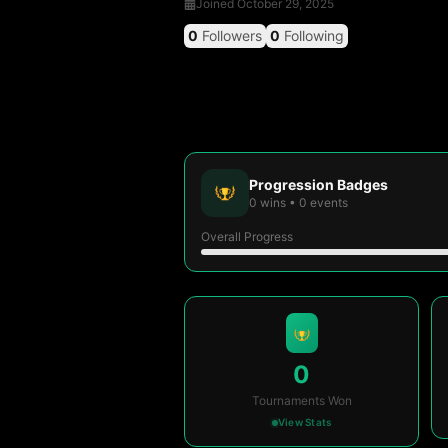
Joined
October 29, 2025
0
Followers
0
Following
Progression Badges
0
wins
•
0
events
Overall Progress
0
Tournaments Won
View Stats