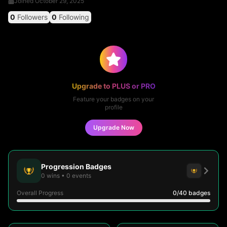
Joined
October 29, 2025
0
Followers
0
Following
Upgrade to PLUS or PRO
Feature your badges on your
profile
Upgrade Now
Progression Badges
0
wins
•
0
events
Overall Progress
0
/40
badges