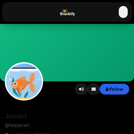
☰
Follow
Jaceri
@
heyjaceri