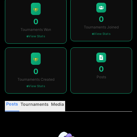
0
0
Tournaments Joined
Tournaments Won
View Stats
View Stats
0
0
Posts
Tournaments Created
View Stats
Posts
Tournaments
Media