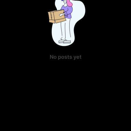
No posts yet