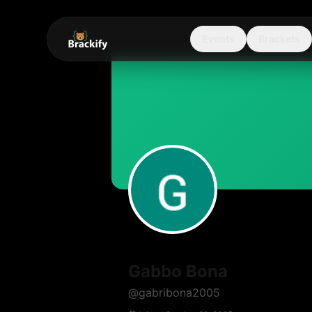
Events
Brackets
Gabbo Bona
@
gabribona2005