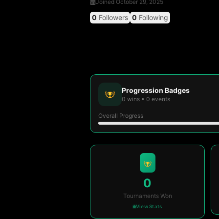
Joined
October 29, 2025
0
Followers
0
Following
Progression Badges
0
wins
•
0
events
Overall Progress
0
Tournaments Won
View Stats