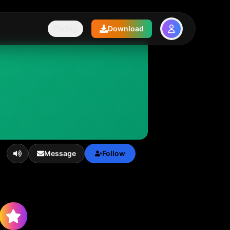
Pricing
Download
Message
Follow