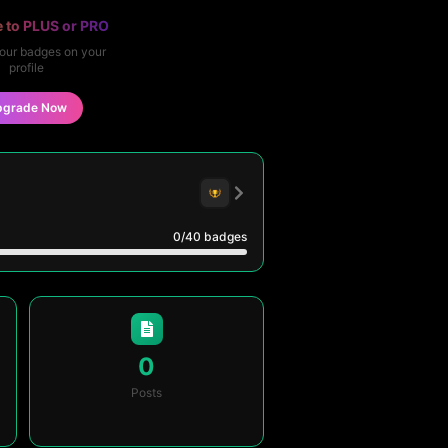
 to PLUS or PRO
our badges on your
profile
pgrade Now
0
/40
badges
0
Posts