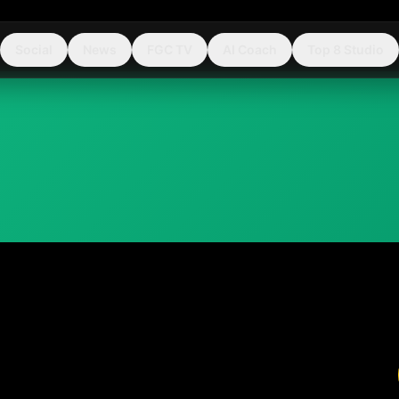
Social
News
FGC TV
AI Coach
Top 8 Studio