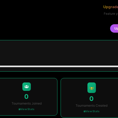
Upgrade
Feature y
U
0
0
Tournaments Joined
Tournaments Created
View Stats
View Stats