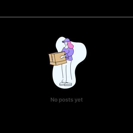
No posts yet