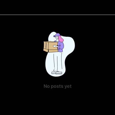
No posts yet