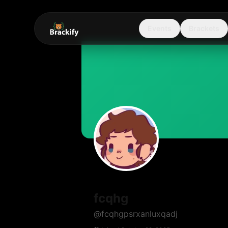
Events
Brackets
fcqhg
@
fcqhgpsrxanluxqadj