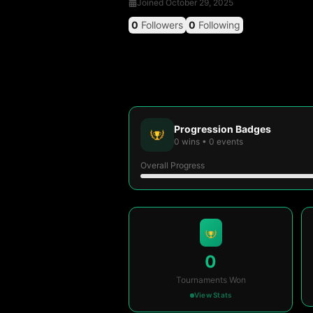
Joined
October 29, 2025
0
Followers
0
Following
Progression Badges
0
wins
•
0
events
Overall Progress
0
Tournaments Won
View Stats