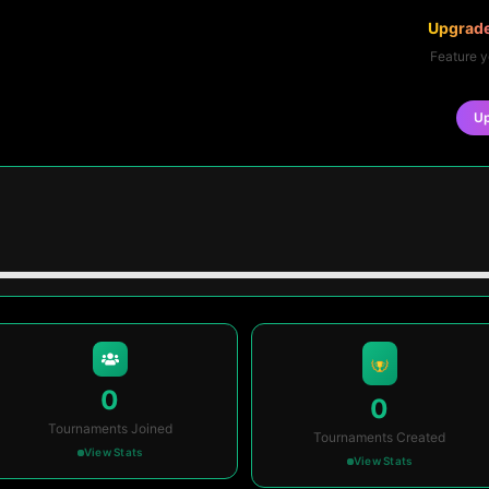
Upgrade
Feature y
U
0
0
Tournaments Joined
Tournaments Created
View Stats
View Stats