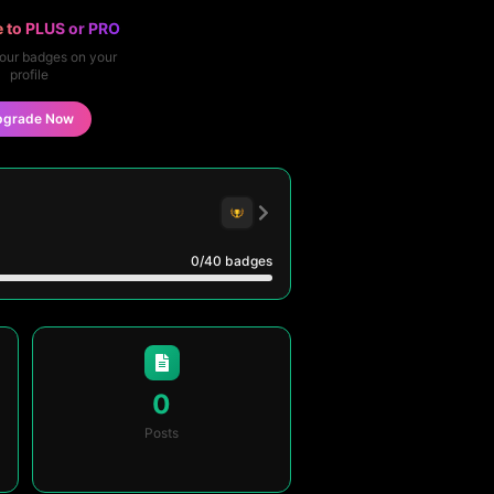
 to PLUS or PRO
our badges on your
profile
pgrade Now
0
/40
badges
0
Posts