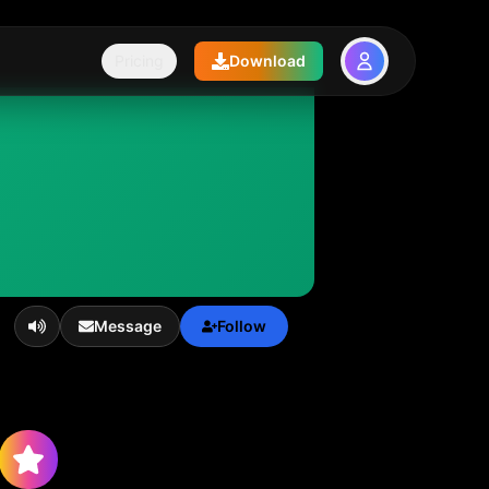
Pricing
Download
Message
Follow