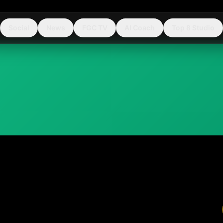
Social
News
FGC TV
AI Coach
Top 8 Studio