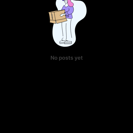
No posts yet