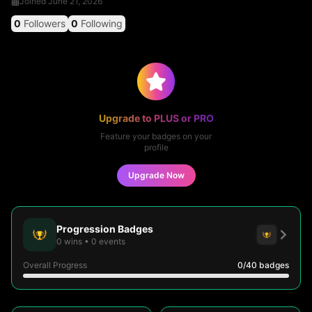
Joined
June 21, 2026
0
Followers
0
Following
Upgrade to PLUS or PRO
Feature your badges on your
profile
Upgrade Now
Progression Badges
0
wins
•
0
events
Overall Progress
0
/40
badges