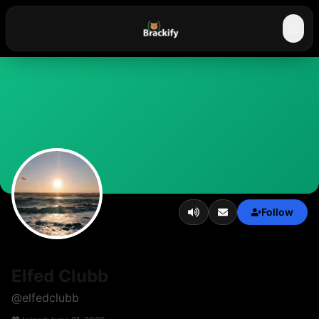
☰
Follow
Elfed Clubb
@
elfedclubb