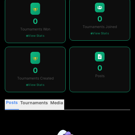
0
0
Tournaments Joined
Tournaments Won
View Stats
View Stats
0
0
Posts
Tournaments Created
View Stats
Posts
Tournaments
Media