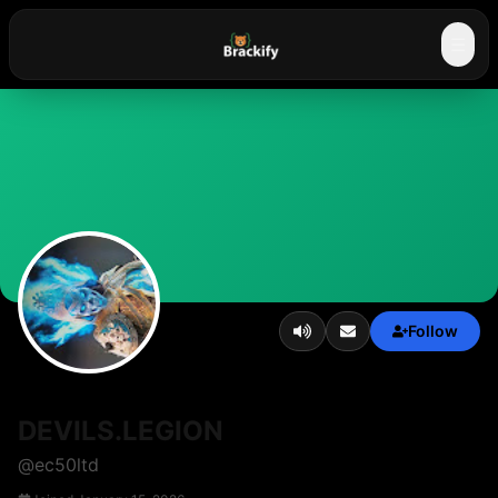
☰
Follow
DEVILS.LEGION
@
ec50ltd