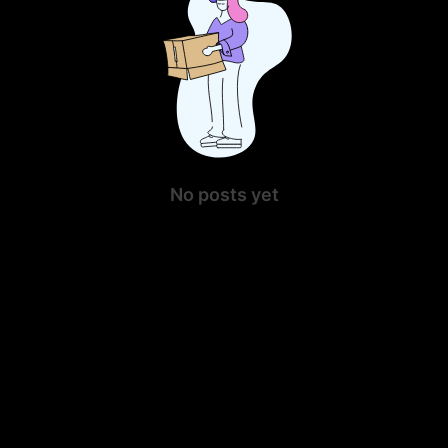
No posts yet