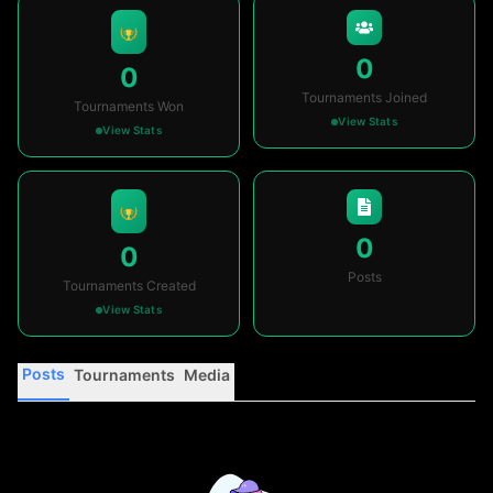
0
0
Tournaments Joined
Tournaments Won
View Stats
View Stats
0
0
Posts
Tournaments Created
View Stats
Posts
Tournaments
Media