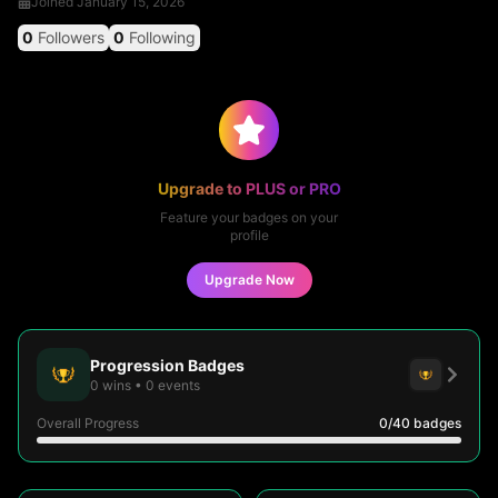
Joined
January 15, 2026
0
Followers
0
Following
Upgrade to PLUS or PRO
Feature your badges on your
profile
Upgrade Now
Progression Badges
0
wins
•
0
events
Overall Progress
0
/40
badges