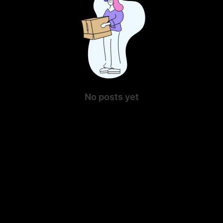
No posts yet