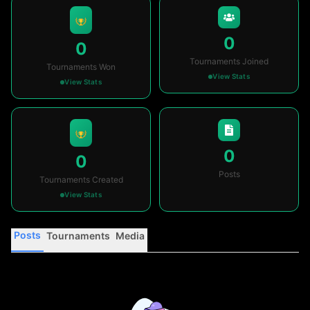
0
0
Tournaments Joined
Tournaments Won
View Stats
View Stats
0
0
Posts
Tournaments Created
View Stats
Posts
Tournaments
Media