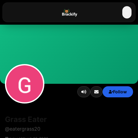
☰
Follow
Grass Eater
@
eatergrass20