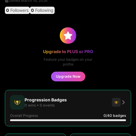
Joined
March 16, 2026
0
Followers
0
Following
Upgrade to PLUS or PRO
Feature your badges on your
profile
Upgrade Now
Progression Badges
0
wins
•
0
events
Overall Progress
0
/40
badges