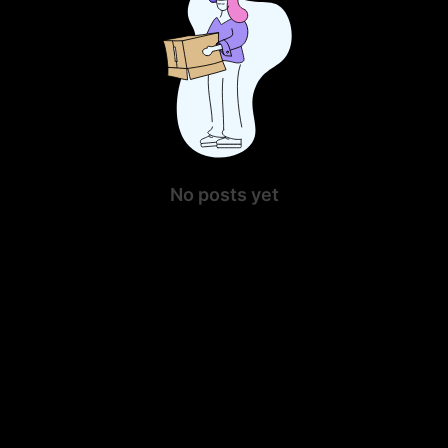
No posts yet