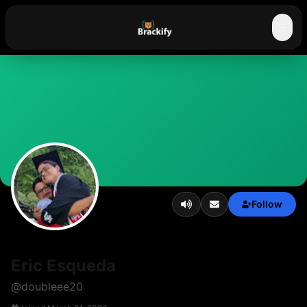
☰
Follow
Eric Esqueda
@
doubleee20