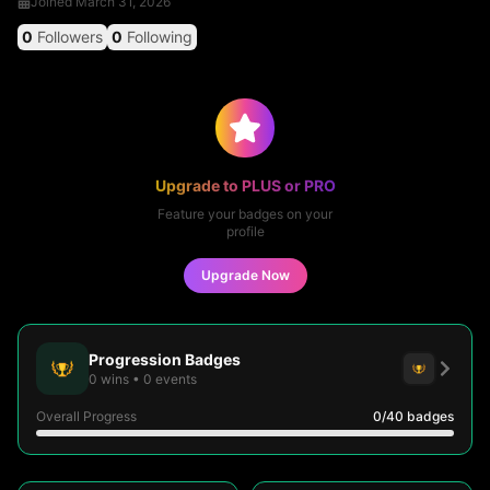
Joined
March 31, 2026
0
Followers
0
Following
Upgrade to PLUS or PRO
Feature your badges on your
profile
Upgrade Now
Progression Badges
0
wins
•
0
events
Overall Progress
0
/40
badges