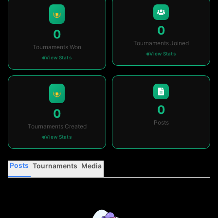
0
0
Tournaments Joined
Tournaments Won
View Stats
View Stats
0
0
Posts
Tournaments Created
View Stats
Posts
Tournaments
Media