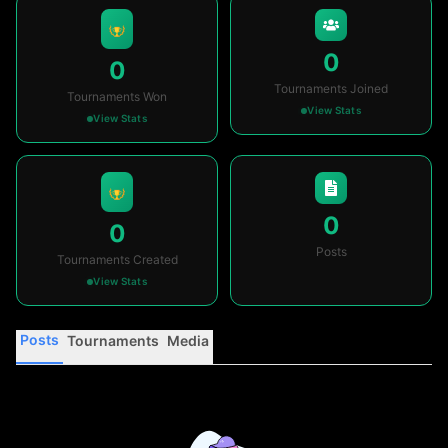
0
0
Tournaments Joined
Tournaments Won
View Stats
View Stats
0
0
Posts
Tournaments Created
View Stats
Posts
Tournaments
Media