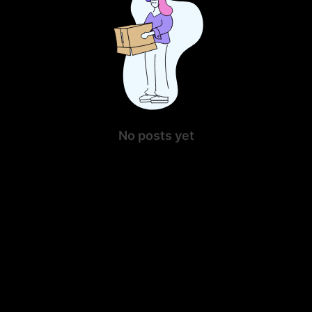
No posts yet