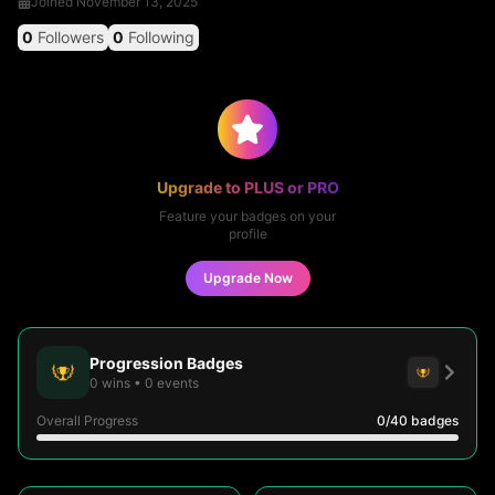
Joined
November 13, 2025
0
Followers
0
Following
Upgrade to PLUS or PRO
Feature your badges on your
profile
Upgrade Now
Progression Badges
0
wins
•
0
events
Overall Progress
0
/40
badges