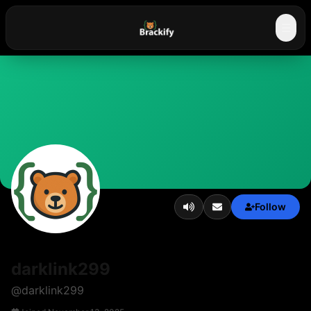
☰
Follow
darklink299
@
darklink299