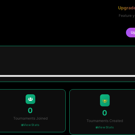
Upgrade
Feature y
U
0
0
Tournaments Joined
Tournaments Created
View Stats
View Stats