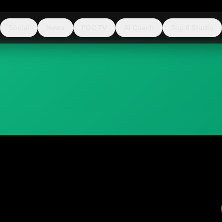
Social
News
FGC TV
AI Coach
Top 8 Studio