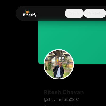
Events
Brackets
Ritesh Chavan
@
chavanritesh2207