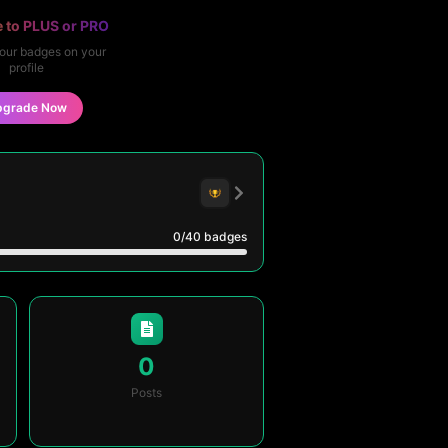
 to PLUS or PRO
our badges on your
profile
pgrade Now
0
/40
badges
0
Posts