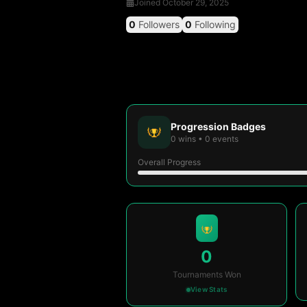
Joined
October 29, 2025
0
Followers
0
Following
Progression Badges
0
wins
•
0
events
Overall Progress
0
Tournaments Won
View Stats