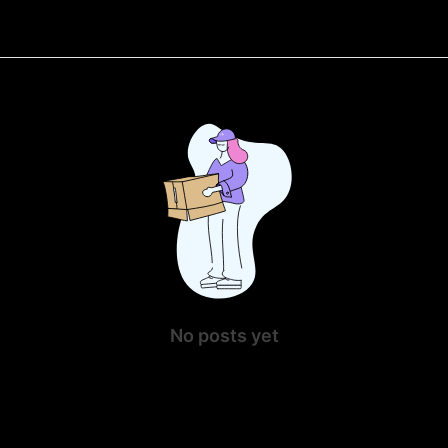
No posts yet