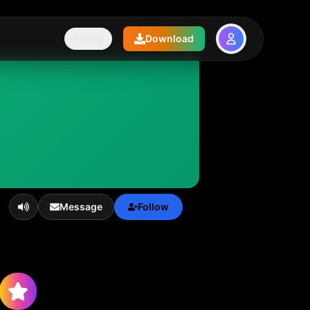
Pricing
Download
Message
Follow