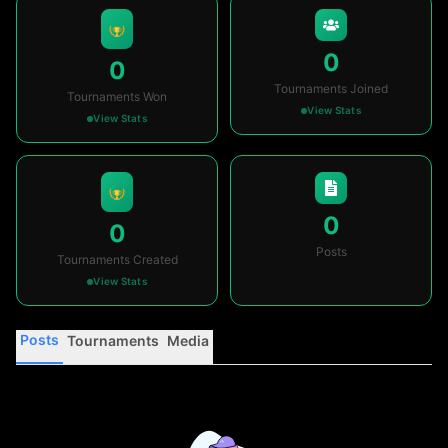
0
0
Tournaments Joined
Tournaments Won
View Stats
View Stats
0
0
Posts
Tournaments Created
View Stats
Posts
Tournaments
Media