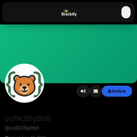
☰
Follow
cc6k29g9b6
@
cc6k29g9b6