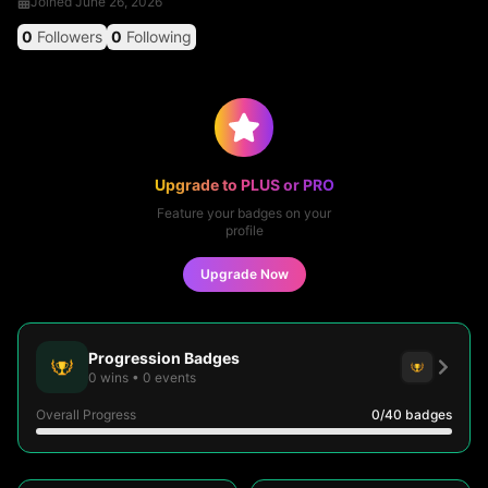
Joined
June 26, 2026
0
Followers
0
Following
Upgrade to PLUS or PRO
Feature your badges on your
profile
Upgrade Now
Progression Badges
0
wins
•
0
events
Overall Progress
0
/40
badges