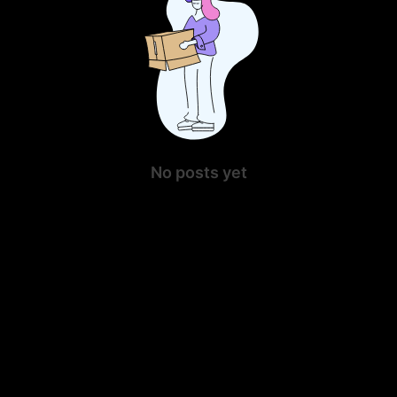
No posts yet