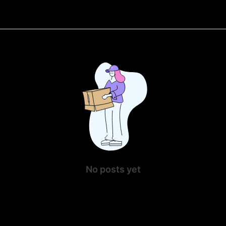
No posts yet