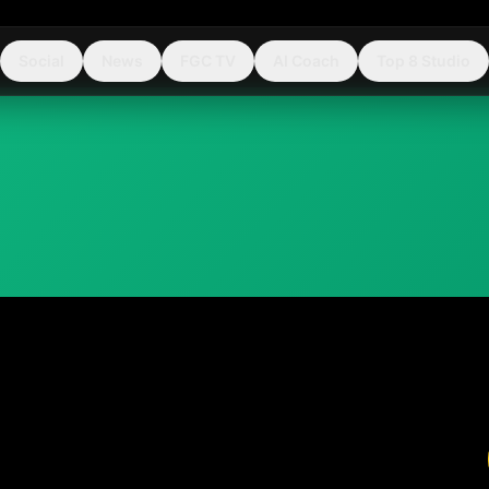
Social
News
FGC TV
AI Coach
Top 8 Studio