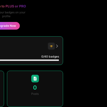
 to PLUS or PRO
our badges on your
profile
pgrade Now
0
/40
badges
0
Posts