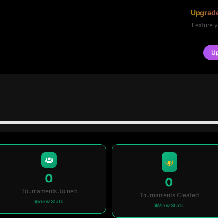
Upgrade
Feature y
U
0
0
Tournaments Joined
Tournaments Created
View Stats
View Stats