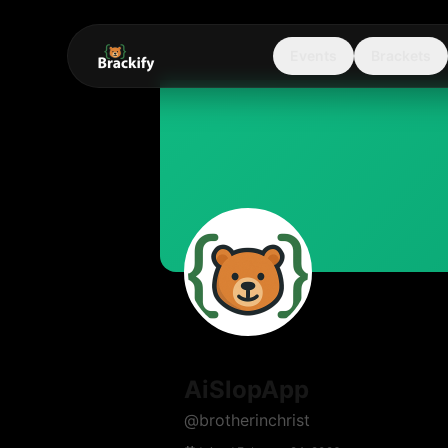
Events
Brackets
AiSlopApp
@
brotherinchrist