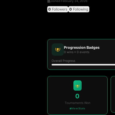
Joined
February 24, 2026
0
Followers
0
Following
Progression Badges
0
wins
•
0
events
Overall Progress
0
Tournaments Won
View Stats