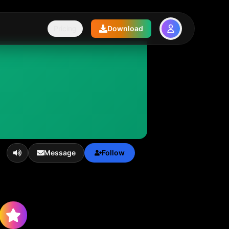
Pricing
Download
Message
Follow