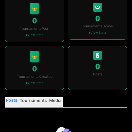
0
0
Tournaments Joined
Tournaments Won
View Stats
View Stats
0
0
Posts
Tournaments Created
View Stats
Posts
Tournaments
Media