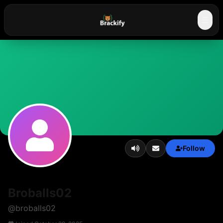
☰
Follow
Broballs02
@
broballs02