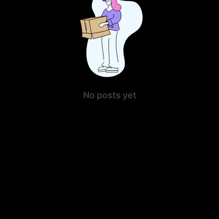
No posts yet