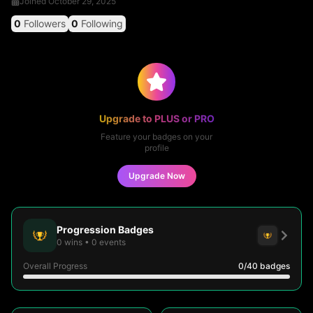
Joined
October 29, 2025
0
Followers
0
Following
Upgrade to PLUS or PRO
Feature your badges on your
profile
Upgrade Now
Progression Badges
0
wins
•
0
events
Overall Progress
0
/40
badges