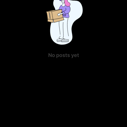
No posts yet