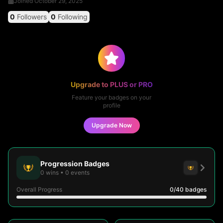
Joined
October 29, 2025
0
Followers
0
Following
Upgrade to PLUS or PRO
Feature your badges on your
profile
Upgrade Now
Progression Badges
0
wins
•
0
events
Overall Progress
0
/40
badges