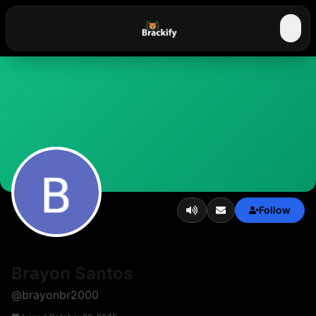
☰
Follow
Brayon Santos
@
brayonbr2000