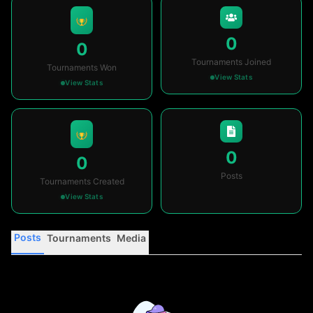
0
0
Tournaments Joined
Tournaments Won
View Stats
View Stats
0
0
Posts
Tournaments Created
View Stats
Posts
Tournaments
Media