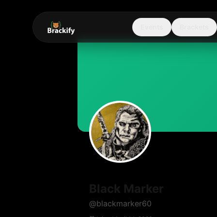
Events
Brackets
Black Marker
@
blackmarker60