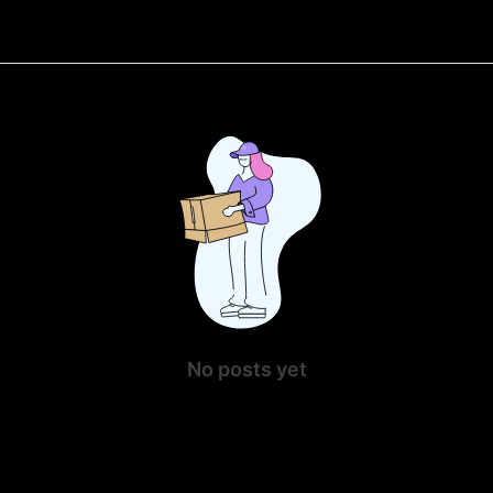
No posts yet