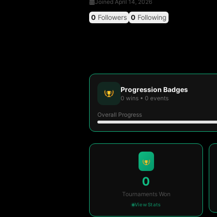
Joined
April 14, 2026
0
Followers
0
Following
Progression Badges
0
wins
•
0
events
Overall Progress
0
Tournaments Won
View Stats