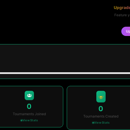
Upgrade
Feature y
U
0
0
Tournaments Joined
Tournaments Created
View Stats
View Stats