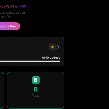
 to PLUS or PRO
our badges on your
profile
pgrade Now
0
/40
badges
0
Posts