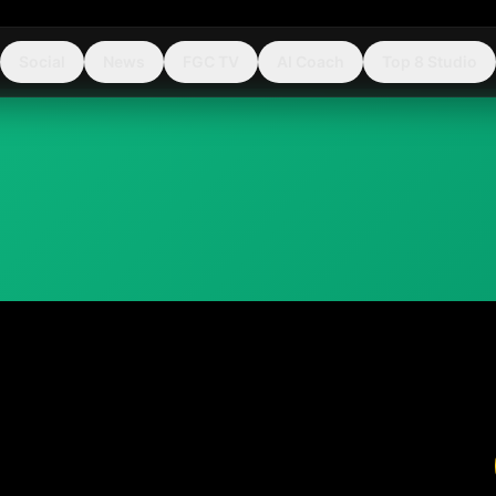
Social
News
FGC TV
AI Coach
Top 8 Studio