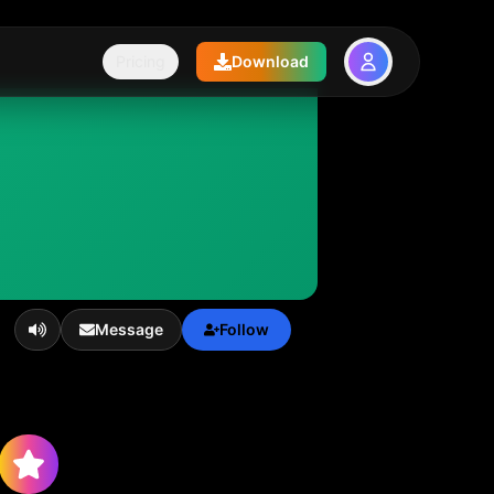
Pricing
Download
Message
Follow