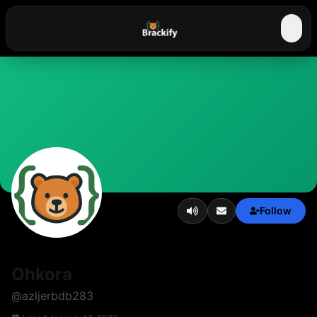
☰
Follow
Ohkora
@
azljerbdb283