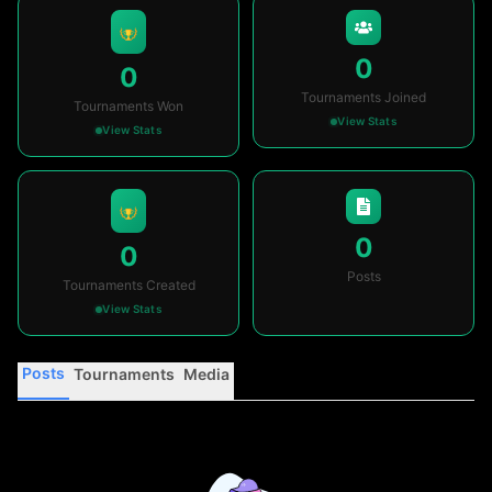
0
0
Tournaments Joined
Tournaments Won
View Stats
View Stats
0
0
Posts
Tournaments Created
View Stats
Posts
Tournaments
Media