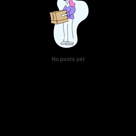
No posts yet