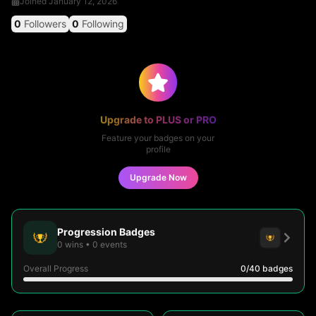
Joined
January 12, 2026
0
Followers
0
Following
Upgrade to PLUS or PRO
Feature your badges on your
profile
Upgrade Now
Progression Badges
0
wins
•
0
events
Overall Progress
0
/40
badges