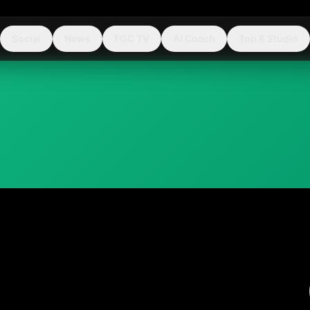
Social
News
FGC TV
AI Coach
Top 8 Studio