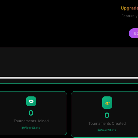
Upgrade
Feature y
U
0
0
Tournaments Joined
Tournaments Created
View Stats
View Stats