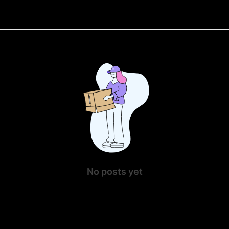
No posts yet