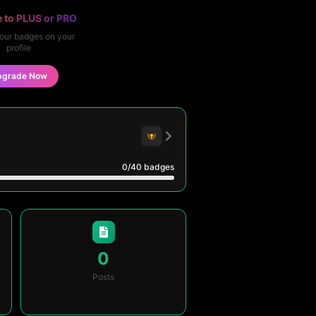
 to PLUS or PRO
our badges on your
profile
pgrade Now
0
/40
badges
0
Posts