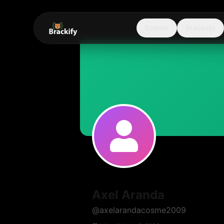
Events
Brackets
Axel Aranda
@
axelarandacosme2009