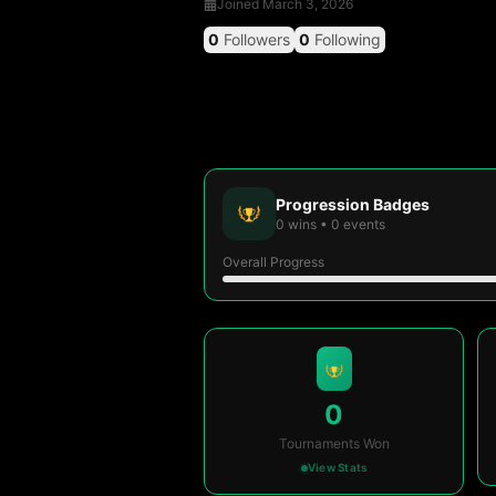
Joined
March 3, 2026
0
Followers
0
Following
Progression Badges
0
wins
•
0
events
Overall Progress
0
Tournaments Won
View Stats