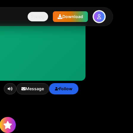
Pricing
Download
Message
Follow