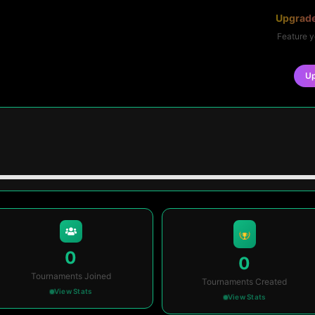
Upgrade
Feature y
U
0
0
Tournaments Joined
Tournaments Created
View Stats
View Stats