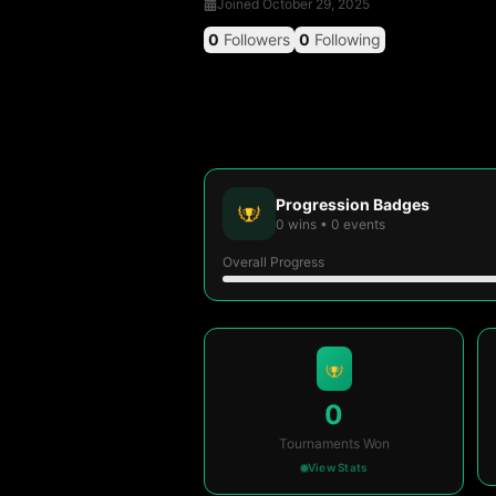
Joined
October 29, 2025
0
Followers
0
Following
Progression Badges
0
wins
•
0
events
Overall Progress
0
Tournaments Won
View Stats