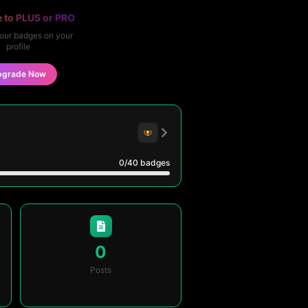
 to PLUS or PRO
our badges on your
profile
pgrade Now
0
/40
badges
0
Posts