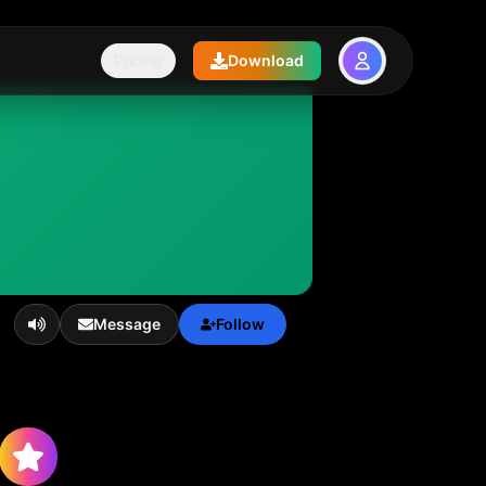
Pricing
Download
Message
Follow