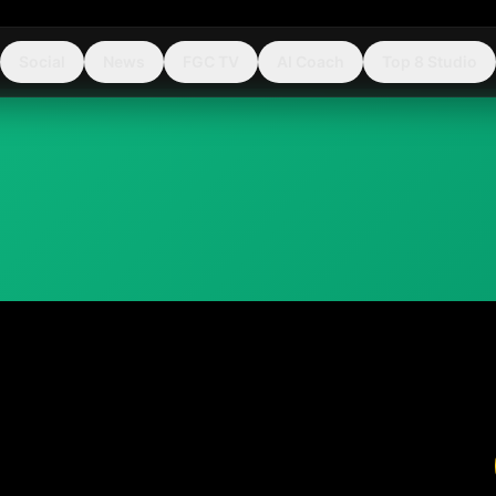
Social
News
FGC TV
AI Coach
Top 8 Studio