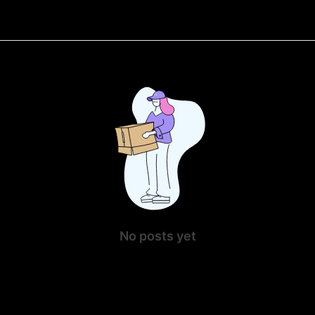
No posts yet