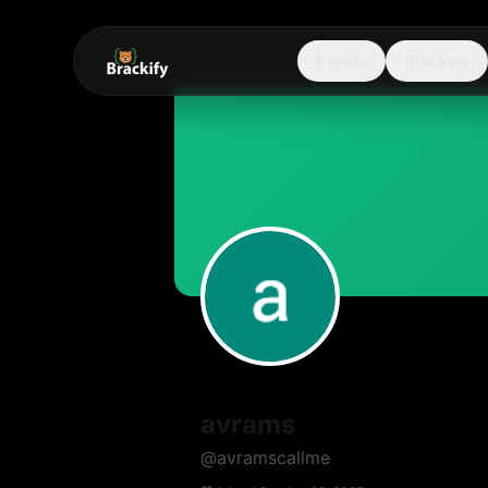
Events
Brackets
avrams
@
avramscallme