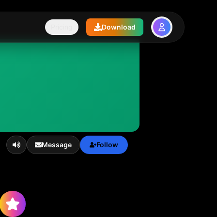
Pricing
Download
Message
Follow