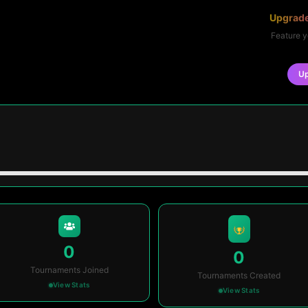
Upgrade
Feature y
U
0
0
Tournaments Joined
Tournaments Created
View Stats
View Stats