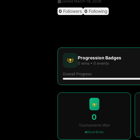
Joined
March 18, 2026
0
Followers
0
Following
Progression Badges
0
wins
•
0
events
Overall Progress
0
Tournaments Won
View Stats