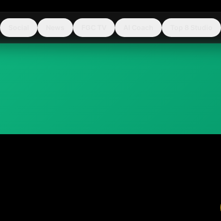
Social
News
FGC TV
AI Coach
Top 8 Studio