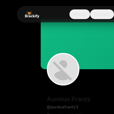
Events
Brackets
Aurelus Frantz
@
aurelusfrantz3