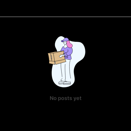
No posts yet