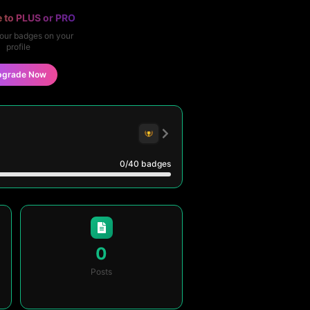
 to PLUS or PRO
our badges on your
profile
pgrade Now
0
/40
badges
0
Posts