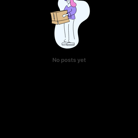
No posts yet