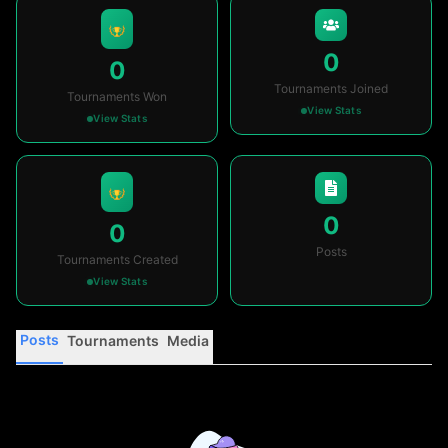
0
0
Tournaments Joined
Tournaments Won
View Stats
View Stats
0
0
Posts
Tournaments Created
View Stats
Posts
Tournaments
Media