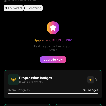
Joined
October 29, 2025
0
Followers
0
Following
Upgrade to PLUS or PRO
Feature your badges on your
profile
Upgrade Now
Progression Badges
0
wins
•
0
events
Overall Progress
0
/40
badges