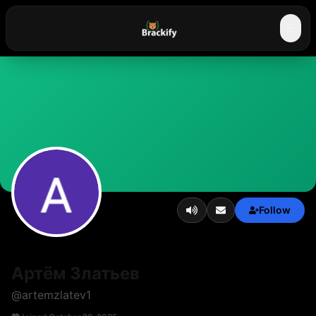
☰
Follow
Артём Златьев
@
artemzlatev1