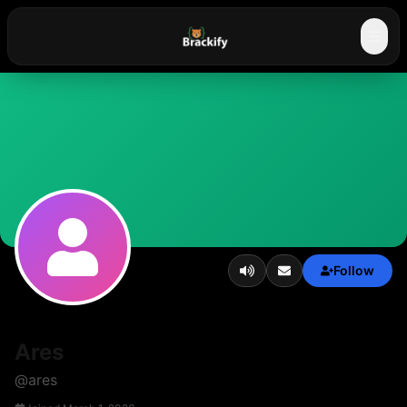
☰
Follow
Ares
@
ares