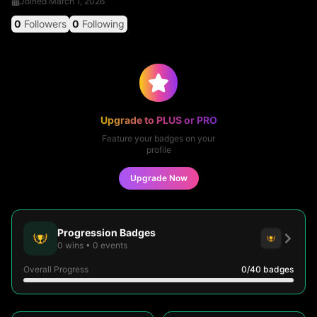
Joined
March 1, 2026
0
Followers
0
Following
Upgrade to PLUS or PRO
Feature your badges on your
profile
Upgrade Now
Progression Badges
0
wins
•
0
events
Overall Progress
0
/40
badges