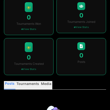
0
0
Tournaments Joined
Tournaments Won
View Stats
View Stats
0
0
Posts
Tournaments Created
View Stats
Posts
Tournaments
Media