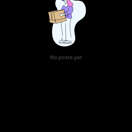
No posts yet