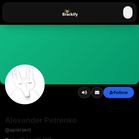
☰
Follow
Alexander Petrenko
@
apiersent