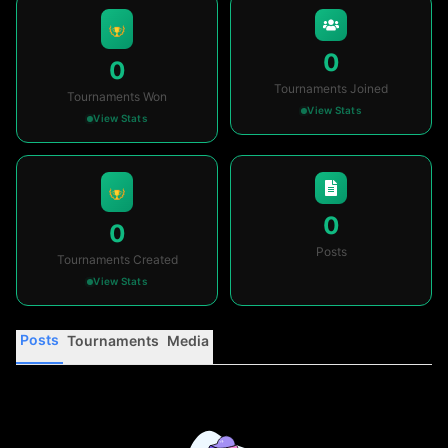
0
0
Tournaments Joined
Tournaments Won
View Stats
View Stats
0
0
Posts
Tournaments Created
View Stats
Posts
Tournaments
Media