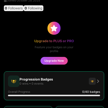
Joined
October 29, 2025
0
Followers
0
Following
Upgrade to PLUS or PRO
Feature your badges on your
profile
Upgrade Now
Progression Badges
0
wins
•
0
events
Overall Progress
0
/40
badges