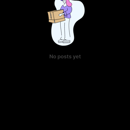
No posts yet